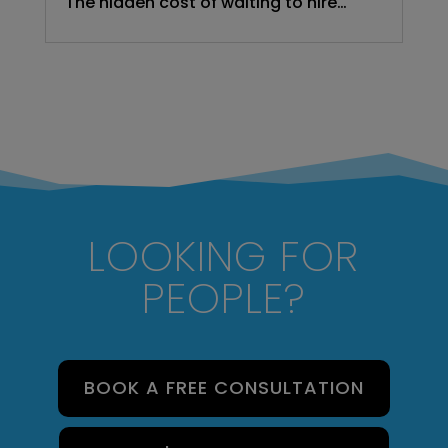
The hidden cost of waiting to hire…
LOOKING FOR
PEOPLE?
BOOK A FREE CONSULTATION