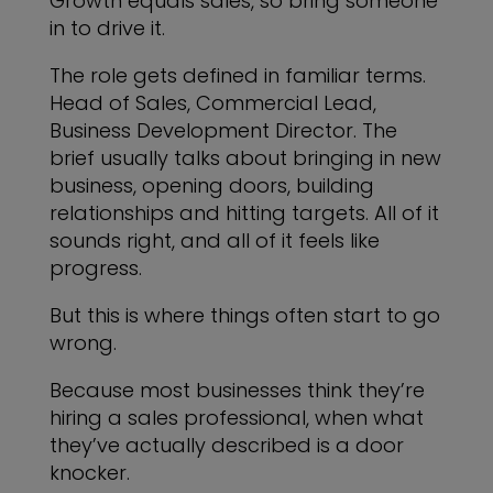
Growth equals sales, so bring someone
in to drive it.
The role gets defined in familiar terms.
Head of Sales, Commercial Lead,
Business Development Director. The
brief usually talks about bringing in new
business, opening doors, building
relationships and hitting targets. All of it
sounds right, and all of it feels like
progress.
But this is where things often start to go
wrong.
Because most businesses think they’re
hiring a sales professional, when what
they’ve actually described is a door
knocker.