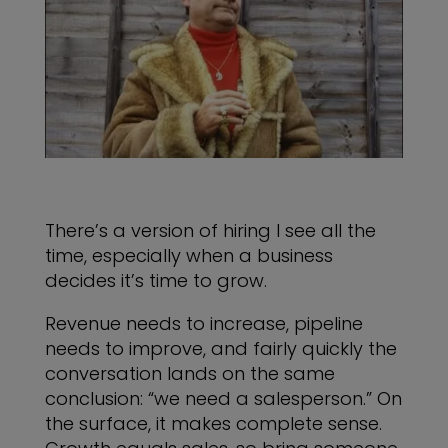
There’s a version of hiring I see all the
time, especially when a business
decides it’s time to grow.
Revenue needs to increase, pipeline
needs to improve, and fairly quickly the
conversation lands on the same
conclusion: “we need a salesperson.” On
the surface, it makes complete sense.