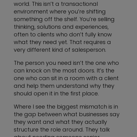
world. This isn’t a transactional
environment where you’re shifting
something off the shelf. You’re selling
thinking, solutions and experiences,
often to clients who don’t fully know
what they need yet. That requires a
very different kind of salesperson.
The person you need isn’t the one who
can knock on the most doors. It’s the
one who can sit in a room with a client
and help them understand why they
should open it in the first place.
Where I see the biggest mismatch is in
the gap between what businesses say
they want and what they actually
structure the role around. They talk