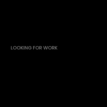
Take the effort out of hiring
Types of roles
Fitability® approach
All reward, no risk
Still need convincing?
What people say
LOOKING FOR WORK
Live vacancies
Be on my radar
Find your Fitability®
Create a Kickass CV
What people say
Insight & Support
Recommend a Friend