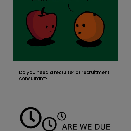
Do you need a recruiter or recruitment
consultant?