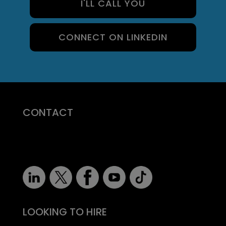
I'LL CALL YOU
CONNECT ON LINKEDIN
CONTACT
07710 681 980
robert@recruitmentprof.com
LOOKING TO HIRE