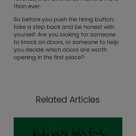
than ever.
So before you push the hiring button,
take a step back and be honest with
yourself. Are you looking for someone
to knock on doors, or someone to help
you decide which doors are worth
opening in the first place?
Related Articles