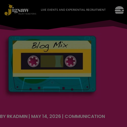
LIVE EVENTS AND EXPERIENTIAL RECRUITMENT
BY
RKADMIN
|
MAY 14, 2026
|
COMMUNICATION