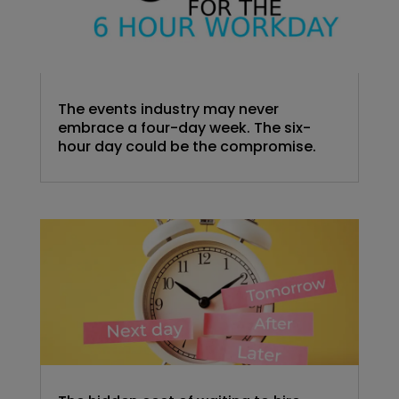
The events industry may never
embrace a four-day week. The six-
hour day could be the compromise.