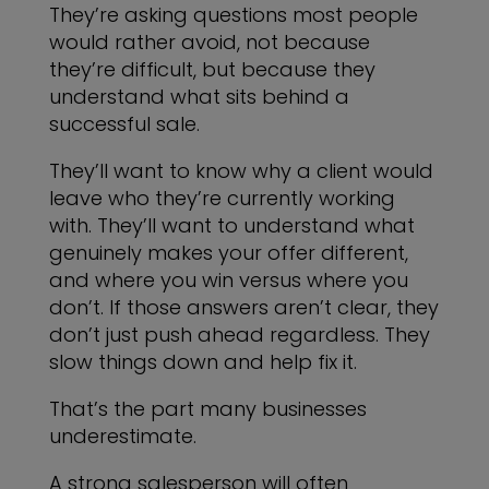
They’re asking questions most people
would rather avoid, not because
they’re difficult, but because they
understand what sits behind a
successful sale.
They’ll want to know why a client would
leave who they’re currently working
with. They’ll want to understand what
genuinely makes your offer different,
and where you win versus where you
don’t. If those answers aren’t clear, they
don’t just push ahead regardless. They
slow things down and help fix it.
That’s the part many businesses
underestimate.
A strong salesperson will often