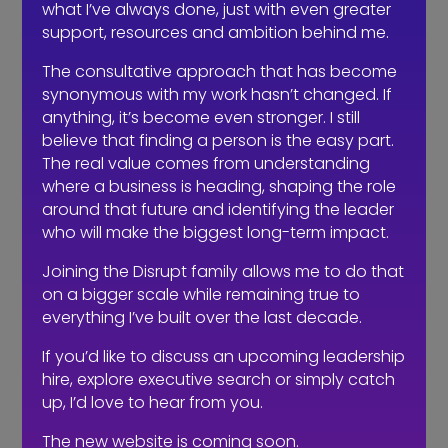
what I’ve always done, just with even greater
properly, position properly and create
support, resources and ambition behind me.
conversations that lead somewhere. It
doesn’t always look as busy, but it’s far
The consultative approach that has become
synonymous with my work hasn’t changed. If
more effective.
anything, it’s become even stronger. I still
So how do you avoid getting this
believe that finding a person is the easy part.
wrong?
The real value comes from understanding
where a business is heading, shaping the role
It starts before you ever go to market.
around that future and identifying the leader
You need to be honest about what you
who will make the biggest long-term impact.
actually need as a business. If the role
Joining the Disrupt family allows me to do that
is genuinely about high-volume
on a bigger scale while remaining true to
outreach and quick wins, that’s fine,
everything I’ve built over the last decade.
there’s a place for that. But call it what
it is and hire accordingly.
If you’d like to discuss an upcoming leadership
hire, explore executive search or simply catch
If what you really need is someone to
up, I’d love to hear from you.
shape your proposition, build your
The new website is coming soon.