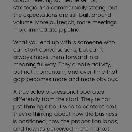
about needing someone senior,
strategic and commercially strong, but
the expectations are still built around
volume. More outreach, more meetings,
more immediate pipeline.
What you end up with is someone who
can start conversations, but can’t
always move them forward in a
meaningful way. They create activity,
but not momentum, and over time that
gap becomes more and more obvious.
A true sales professional operates
differently from the start. They’re not
just thinking about who to contact next,
they’re thinking about how the business
is positioned, how the proposition lands,
and how it’s perceived in the market.