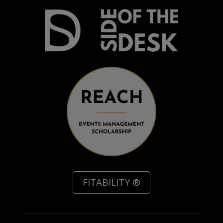
FITABILITY ®