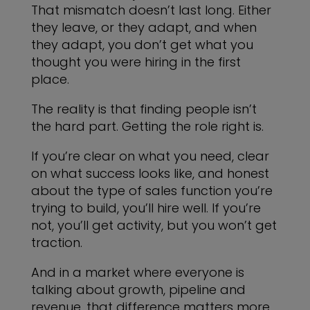
That mismatch doesn’t last long. Either
they leave, or they adapt, and when
they adapt, you don’t get what you
thought you were hiring in the first
place.
The reality is that finding people isn’t
the hard part. Getting the role right is.
If you’re clear on what you need, clear
on what success looks like, and honest
about the type of sales function you’re
trying to build, you’ll hire well. If you’re
not, you’ll get activity, but you won’t get
traction.
And in a market where everyone is
talking about growth, pipeline and
revenue, that difference matters more