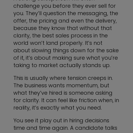
challenge you before they ever sell for
you. They’ll question the messaging, the
offer, the pricing and even the delivery,
because they know that without that
clarity, the best sales process in the
world won’t land properly. It’s not
about slowing things down for the sake
of it, it’s about making sure what you’re
taking to market actually stands up.
This is usually where tension creeps in.
The business wants momentum, but
what they’ve hired is someone asking
for clarity. It can feel like friction when, in
reality, it’s exactly what you need.
You see it play out in hiring decisions
time and time again. A candidate talks