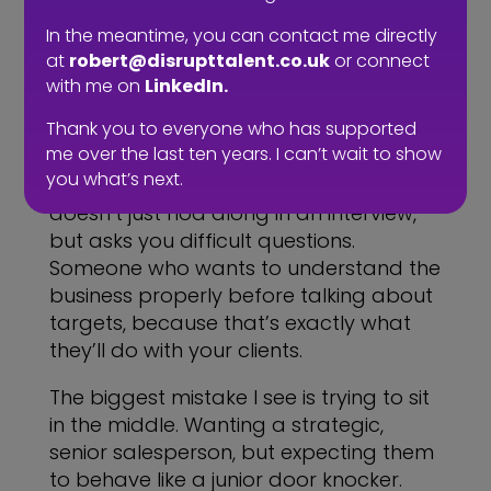
positioning and create a sustainable
pipeline, that’s a very different hire. It
In the meantime, you can contact me directly
requires a different brief, a different
at
robert@disrupttalent.co.uk
or connect
conversation and a different level of
with me on
LinkedIn.
expectation.
Thank you to everyone who has supported
me over the last ten years. I can’t wait to show
It also means being ready for a
you what’s next.
different kind of person. Someone who
doesn’t just nod along in an interview,
but asks you difficult questions.
Someone who wants to understand the
business properly before talking about
targets, because that’s exactly what
they’ll do with your clients.
The biggest mistake I see is trying to sit
in the middle. Wanting a strategic,
senior salesperson, but expecting them
to behave like a junior door knocker.