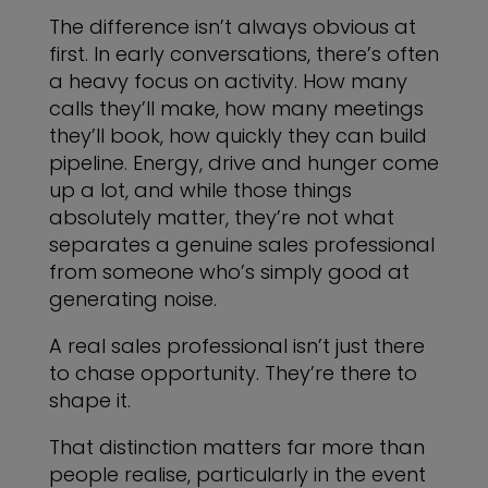
The difference isn’t always obvious at
first. In early conversations, there’s often
a heavy focus on activity. How many
calls they’ll make, how many meetings
they’ll book, how quickly they can build
pipeline. Energy, drive and hunger come
up a lot, and while those things
absolutely matter, they’re not what
separates a genuine sales professional
from someone who’s simply good at
generating noise.
A real sales professional isn’t just there
to chase opportunity. They’re there to
shape it.
That distinction matters far more than
people realise, particularly in the event