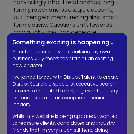
convincingly about relationships, long-
term growth and strategic accounts,
but then gets measured against short-
term activity. Questions shift towards
how quickly they can generate
meetings or bring in revenue, and
Something exciting is happening…
before long, the role becomes
After ten incredible years building my own
something different from what was
business, July marks the start of an exciting
originally intended.
new chapter.
At that point, you’re no longer hiring a
I’ve joined forces with Disrupt Talent to create
sales professional. You’re hiring
Disrupt Search, a specialist executive search
someone to prove themselves through
business dedicated to helping event industry
volume.
organisations recruit exceptional senior
leaders.
The irony is that when it’s done properly,
Whilst my website is being updated, I wanted
it tends to work better and faster. A
to reassure clients, candidates and industry
true sales professional builds a pipeline
friends that I’m very much still here, doing
that’s actually winnable. They qualify