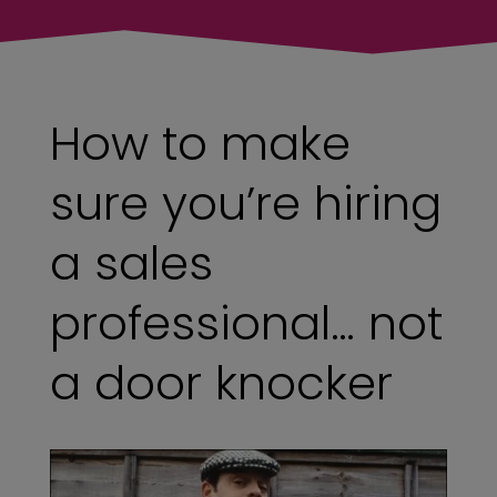
How to make
sure you’re hiring
a sales
professional… not
a door knocker