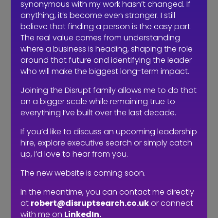
synonymous with my work hasn’t changed. If
anything, it’s become even stronger. I still
believe that finding a person is the easy part.
The real value comes from understanding
where a business is heading, shaping the role
around that future and identifying the leader
who will make the biggest long-term impact.
Joining the Disrupt family allows me to do that
on a bigger scale while remaining true to
Recruitment Trends for Q3 2025 and Forecasts
everything I’ve built over the last decade.
by
RKadmin
|
Oct 21, 2025
|
Communication
If you’d like to discuss an upcoming leadership
hire, explore executive search or simply catch
I’ve been speaking with agency owners, HR teams and
up, I’d love to hear from you.
C-suite leaders across the events and experiential
world, and the Q3 story is clear: the market’s
The new website is coming soon.
refocusing on experience, hybrid has found its rhythm,
AI is part of the toolkit (not the threat), and there’s a...
In the meantime, you can contact me directly
at
robert@disruptsearch.co.uk
or connect
with me on
LinkedIn.