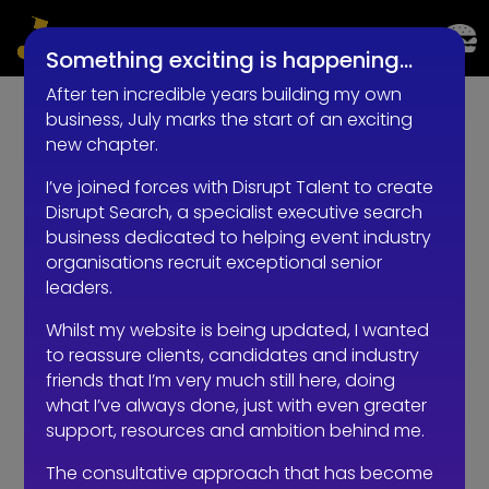
LIVE EVENTS AND EXPERIENTIAL RECRUITMENT
Something exciting is happening…
After ten incredible years building my own
business, July marks the start of an exciting
new chapter.
I’ve joined forces with Disrupt Talent to create
Disrupt Search, a specialist executive search
Recruiting at Christmas: Why Smart Employers
business dedicated to helping event industry
Don’t Press Pause
organisations recruit exceptional senior
by
RKadmin
|
Oct 30, 2025
|
Communication
leaders.
Recruiting at Christmas sounds simple, right? It’s the
Whilst my website is being updated, I wanted
most wonderful time of the year and all that… Every
to reassure clients, candidates and industry
December, the same pattern plays out across the
friends that I’m very much still here, doing
industry: 👉 Hiring managers have one eye on mulled
what I’ve always done, just with even greater
wine and mince pies. 👉 Line managers are juggling...
support, resources and ambition behind me.
The consultative approach that has become