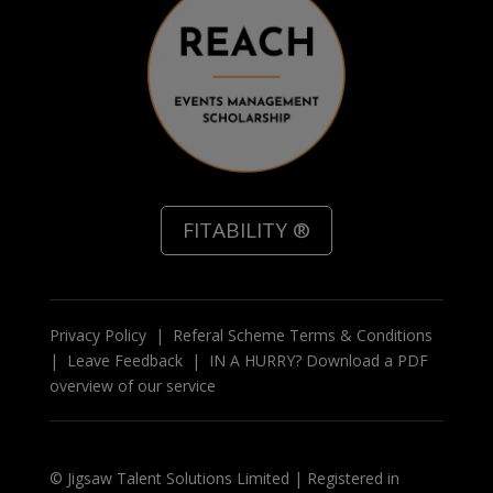
FITABILITY ®
Privacy Policy
|
Referal Scheme Terms & Conditions
|
Leave Feedback
|
IN A HURRY? Download a PDF
overview of our service
© Jigsaw Talent Solutions Limited | Registered in