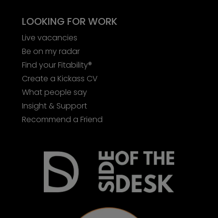
LOOKING FOR WORK
Live vacancies
Be on my radar
Find your Fitability®
Create a Kickass CV
What people say
Insight & Support
Recommend a Friend