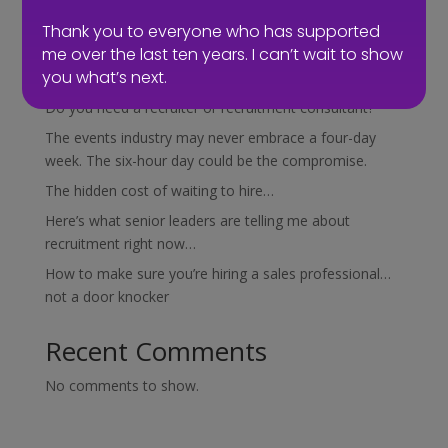
Search
Thank you to everyone who has supported
me over the last ten years. I can’t wait to show
Recent Posts
you what’s next.
Do you need a recruiter or recruitment consultant?
The events industry may never embrace a four-day
week. The six-hour day could be the compromise.
The hidden cost of waiting to hire…
Here’s what senior leaders are telling me about
recruitment right now…
How to make sure you’re hiring a sales professional…
not a door knocker
Recent Comments
No comments to show.