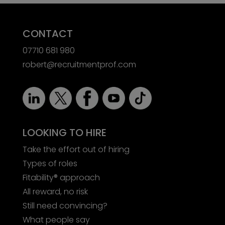
CONTACT
07710 681 980
robert@recruitmentprof.com
LOOKING TO HIRE
Take the effort out of hiring
Types of roles
Fitability® approach
All reward, no risk
Still need convincing?
What people say