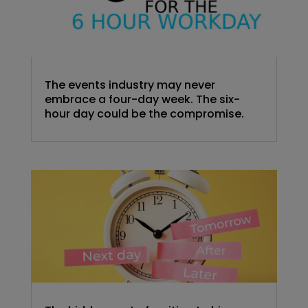
The events industry may never
embrace a four-day week. The six-
hour day could be the compromise.