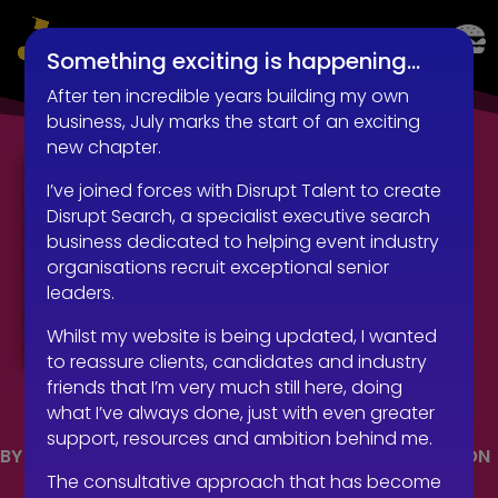
LIVE EVENTS AND EXPERIENTIAL RECRUITMENT
Something exciting is happening…
After ten incredible years building my own
business, July marks the start of an exciting
new chapter.
I’ve joined forces with Disrupt Talent to create
Disrupt Search, a specialist executive search
business dedicated to helping event industry
organisations recruit exceptional senior
leaders.
Whilst my website is being updated, I wanted
to reassure clients, candidates and industry
friends that I’m very much still here, doing
what I’ve always done, just with even greater
support, resources and ambition behind me.
BY
ROBERT KENWARD
|
OCT 25, 2018
|
COMMUNICATION
The consultative approach that has become