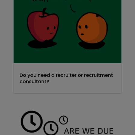
Do you need a recruiter or recruitment
consultant?