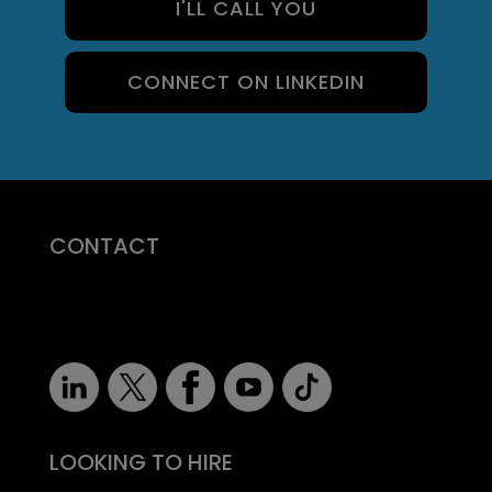
I'LL CALL YOU
CONNECT ON LINKEDIN
CONTACT
07710 681 980
robert@recruitmentprof.com
LOOKING TO HIRE