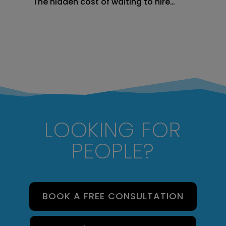
The hidden cost of waiting to hire…
LOOKING FOR
PEOPLE?
BOOK A FREE CONSULTATION