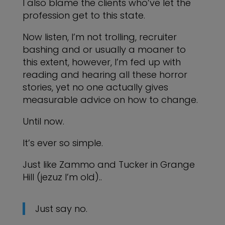
I also blame the clients who’ve let the
profession get to this state.
Now listen, I’m not trolling, recruiter
bashing and or usually a moaner to
this extent, however, I’m fed up with
reading and hearing all these horror
stories, yet no one actually gives
measurable advice on how to change.
Until now.
It’s ever so simple.
Just like Zammo and Tucker in Grange
Hill (jezuz I’m old)..
Just say no.