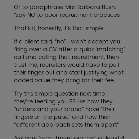
Or to paraphrase Mrs Barbara Bush,
“say NO to poor recruitment practices”
That’s it, honestly, it’s that simple.
If a client said, “no”, I won’t accept you
firing over a CV after a quick ‘matching’
call and calling that recruitment, then
trust me, recruiters would have to pull
their finger out and start justifying what
added value they bring for their fee.
Try this simple question next time
they’re feeding you BS like how they
“understand your brand” have “their
fingers on the pulse” and how their
“different approach sets them apart”
Ask your ‘recruitment partner’ at least 4