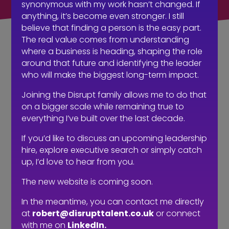
synonymous with my work hasn’t changed. If
anything, it’s become even stronger. I still
believe that finding a person is the easy part.
The real value comes from understanding
where a business is heading, shaping the role
A recruitment
around that future and identifying the leader
who will make the biggest long-term impact.
intervention…
Joining the Disrupt family allows me to do that
on a bigger scale while remaining true to
everything I’ve built over the last decade.
If you’d like to discuss an upcoming leadership
hire, explore executive search or simply catch
up, I’d love to hear from you.
The new website is coming soon.
In the meantime, you can contact me directly
at
robert@disrupttalent.co.uk
or connect
with me on
LinkedIn.