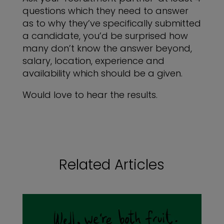
questions which they need to answer
as to why they’ve specifically submitted
a candidate, you’d be surprised how
many don’t know the answer beyond,
salary, location, experience and
availability which should be a given.
Would love to hear the results.
Related Articles