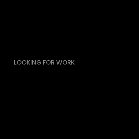
Take the effort out of hiring
Types of roles
Fitability® approach
All reward, no risk
Still need convincing?
What people say
LOOKING FOR WORK
Live vacancies
Be on my radar
Find your Fitability®
Create a Kickass CV
What people say
Insight & Support
Recommend a Friend