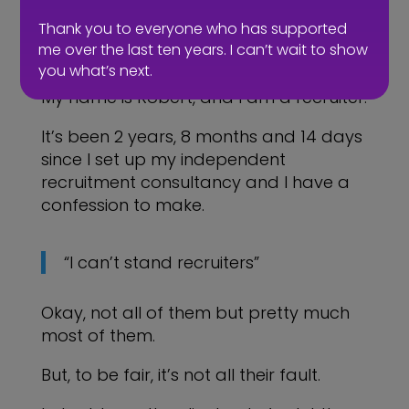
Thank you to everyone who has supported
me over the last ten years. I can’t wait to show
you what’s next.
My name is Robert, and I am a recruiter.
It’s been 2 years, 8 months and 14 days
since I set up my independent
recruitment consultancy and I have a
confession to make.
“I can’t stand recruiters”
Okay, not all of them but pretty much
most of them.
But, to be fair, it’s not all their fault.