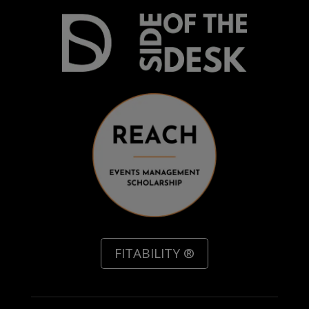
FITABILITY ®