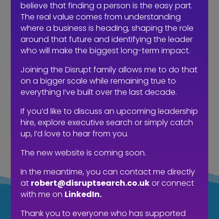
believe that finding a person is the easy part.
The real value comes from understanding
where a business is heading, shaping the role
around that future and identifying the leader
who will make the biggest long-term impact.
Joining the Disrupt family allows me to do that
on a bigger scale while remaining true to
everything I’ve built over the last decade.
The hidden cost of waiting to hire…
If you’d like to discuss an upcoming leadership
hire, explore executive search or simply catch
up, I’d love to hear from you.
The new website is coming soon.
In the meantime, you can contact me directly
at
robert@disruptsearch.co.uk
or connect
with me on
LinkedIn.
LOOKING FOR
Thank you to everyone who has supported