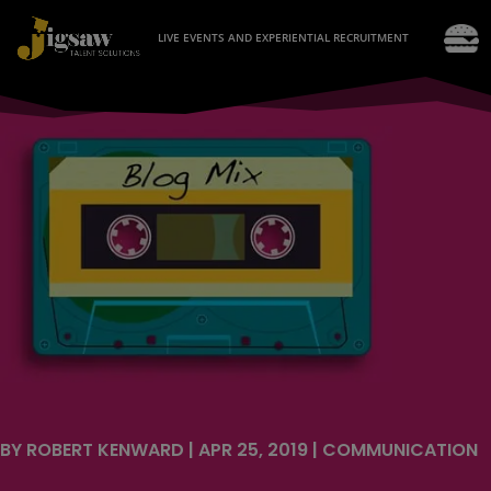
LIVE EVENTS AND EXPERIENTIAL RECRUITMENT
BY
ROBERT KENWARD
|
APR 25, 2019
|
COMMUNICATION