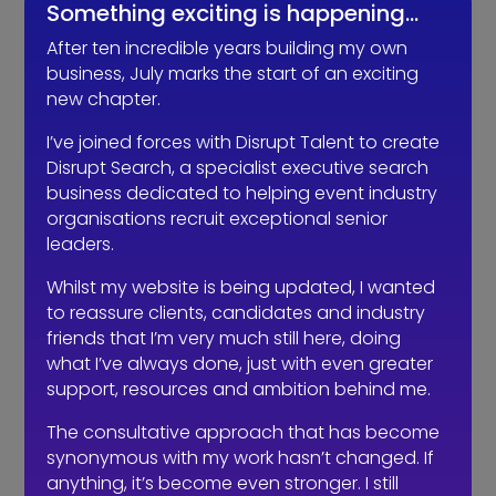
Something exciting is happening…
consultant?
After ten incredible years building my own
business, July marks the start of an exciting
new chapter.
I’ve joined forces with Disrupt Talent to create
Disrupt Search, a specialist executive search
business dedicated to helping event industry
organisations recruit exceptional senior
leaders.
Whilst my website is being updated, I wanted
to reassure clients, candidates and industry
friends that I’m very much still here, doing
The events industry may never
what I’ve always done, just with even greater
embrace a four-day week. The six-
support, resources and ambition behind me.
hour day could be the compromise.
The consultative approach that has become
synonymous with my work hasn’t changed. If
anything, it’s become even stronger. I still