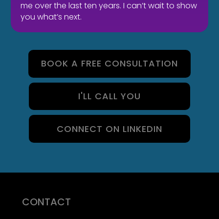
me over the last ten years. I can’t wait to show
PEOPLE?
you what’s next.
BOOK A FREE CONSULTATION
I'LL CALL YOU
CONNECT ON LINKEDIN
CONTACT
07710 681 980