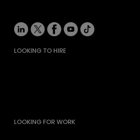
robert@recruitmentprof.com
LOOKING TO HIRE
Take the effort out of hiring
Types of roles
Fitability® approach
All reward, no risk
Still need convincing?
What people say
LOOKING FOR WORK
Live vacancies