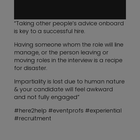
“Taking other people’s advice onboard
is key to a successful hire.
Having someone whom the role will line
manage, or the person leaving or
moving roles in the interview is a recipe
for disaster.
Impartiality is lost due to human nature
& your candidate will feel awkward
and not fully engaged”
#here2help #eventprofs #experiential
#recruitment