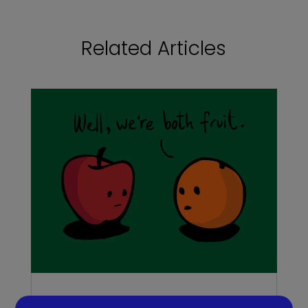
Related Articles
Do you need a recruiter or recruitment