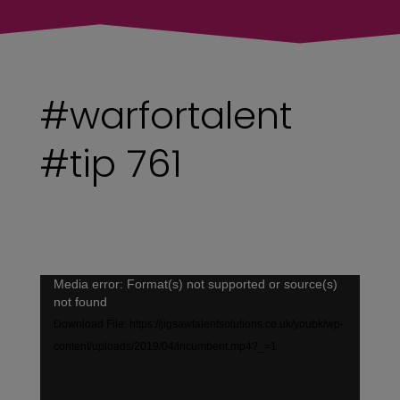
#warfortalent
#tip 761
Video
Media error: Format(s) not supported or source(s)
not found
Player
Download File: https://jigsawtalentsolutions.co.uk/youbk/wp-
content/uploads/2019/04/incumbent.mp4?_=1