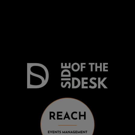
Be on my radar
Find your Fitability®
Create a Kickass CV
What people say
Insight & Support
Recommend a Friend