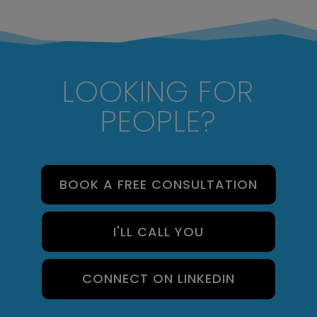
LOOKING FOR
PEOPLE?
BOOK A FREE CONSULTATION
I'LL CALL YOU
CONNECT ON LINKEDIN