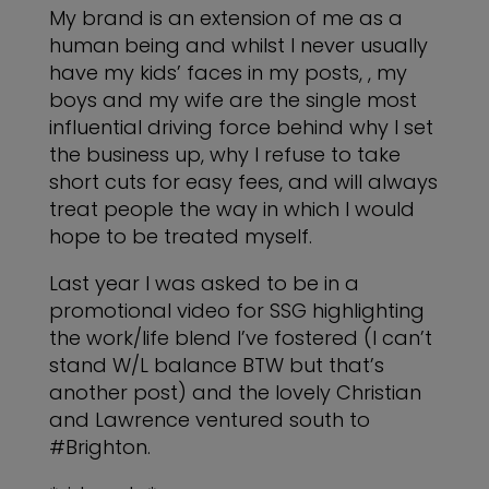
My brand is an extension of me as a
human being and whilst I never usually
have my kids’ faces in my posts, , my
boys and my wife are the single most
influential driving force behind why I set
the business up, why I refuse to take
short cuts for easy fees, and will always
treat people the way in which I would
hope to be treated myself.
Last year I was asked to be in a
promotional video for SSG highlighting
the work/life blend I’ve fostered (I can’t
stand W/L balance BTW but that’s
another post) and the lovely Christian
and Lawrence ventured south to
#Brighton.