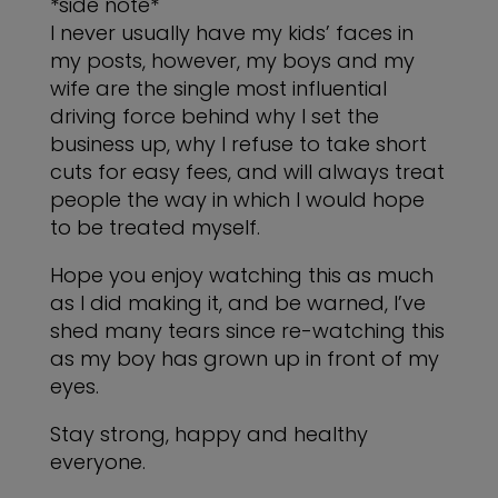
*side note*
I never usually have my kids’ faces in
my posts, however, my boys and my
wife are the single most influential
driving force behind why I set the
business up, why I refuse to take short
cuts for easy fees, and will always treat
people the way in which I would hope
to be treated myself.
Hope you enjoy watching this as much
as I did making it, and be warned, I’ve
shed many tears since re-watching this
as my boy has grown up in front of my
eyes.
Stay strong, happy and healthy
everyone.