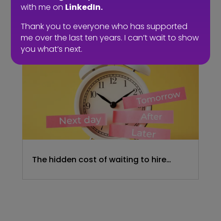
with me on
LinkedIn.
embrace a four-day week. The six-
hour day could be the compromise.
Thank you to everyone who has supported
me over the last ten years. I can’t wait to show
you what’s next.
The hidden cost of waiting to hire…