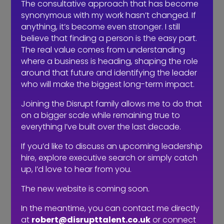
The consultative approach that has become
synonymous with my work hasn’t changed. If
anything, it’s become even stronger. I still
believe that finding a person is the easy part.
The real value comes from understanding
Do you need a recruiter or recruitment
where a business is heading, shaping the role
consultant?
around that future and identifying the leader
who will make the biggest long-term impact.
Joining the Disrupt family allows me to do that
on a bigger scale while remaining true to
everything I’ve built over the last decade.
If you’d like to discuss an upcoming leadership
hire, explore executive search or simply catch
up, I’d love to hear from you.
The new website is coming soon.
In the meantime, you can contact me directly
at
robert@disrupttalent.co.uk
or connect
The events industry may never