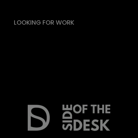
What people say
LOOKING FOR WORK
Live vacancies
Be on my radar
Find your Fitability®
Create a Kickass CV
What people say
Insight & Support
Recommend a Friend