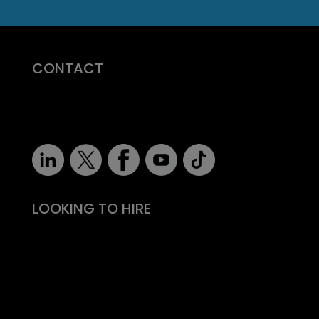
CONTACT
07710 681 980
robert@recruitmentprof.com
LOOKING TO HIRE
Take the effort out of hiring
Types of roles
Fitability® approach
All reward, no risk
Still need convincing?