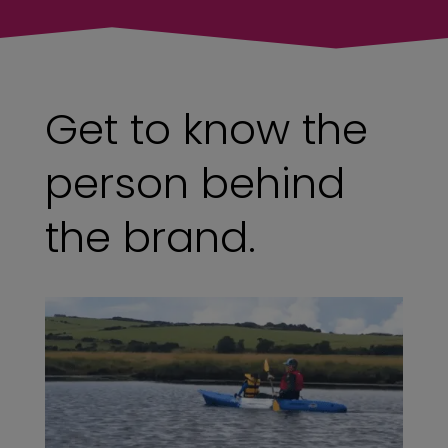
Get to know the
person behind
the brand.