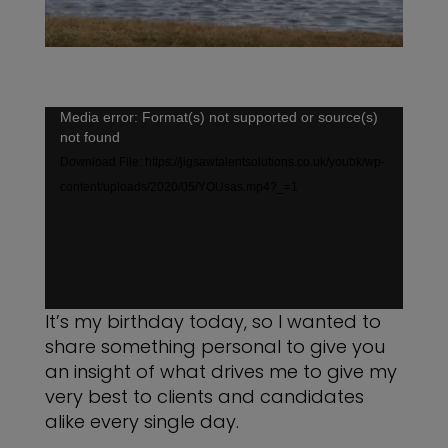
Video
Media error: Format(s) not supported or source(s)
not found
Player
Download File: https://jigsawtalentsolutions.co.uk/youbk/wp-
content/uploads/2020/05/YOUsas.mp4?_=1
It’s my birthday today, so I wanted to
share something personal to give you
an insight of what drives me to give my
very best to clients and candidates
alike every single day.