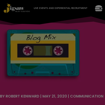
LIVE EVENTS AND EXPERIENTIAL RECRUITMENT
BY
ROBERT KENWARD
|
MAY 21, 2020
|
COMMUNICATION