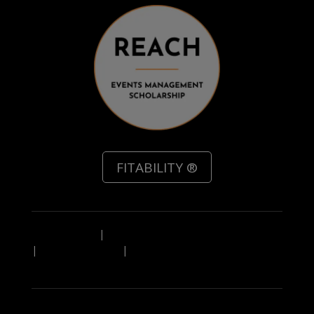
FITABILITY ®
Privacy Policy
|
Referal Scheme Terms & Conditions
|
Leave Feedback
|
IN A HURRY? Download a PDF
overview of our service