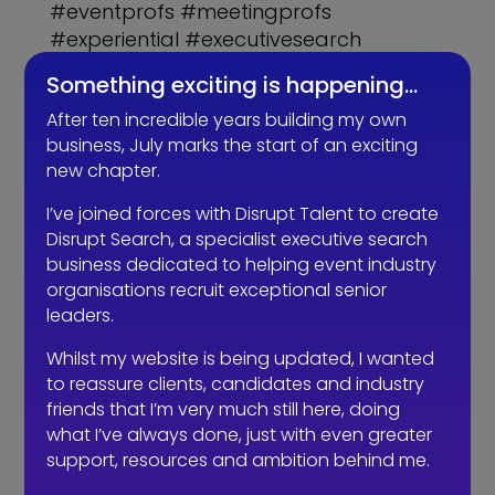
#eventprofs #meetingprofs
#experiential #executivesearch
#Fitability #recruitment
Something exciting is happening…
After ten incredible years building my own
business, July marks the start of an exciting
new chapter.
Related Articles
I’ve joined forces with Disrupt Talent to create
Disrupt Search, a specialist executive search
business dedicated to helping event industry
organisations recruit exceptional senior
leaders.
Whilst my website is being updated, I wanted
to reassure clients, candidates and industry
friends that I’m very much still here, doing
what I’ve always done, just with even greater
support, resources and ambition behind me.