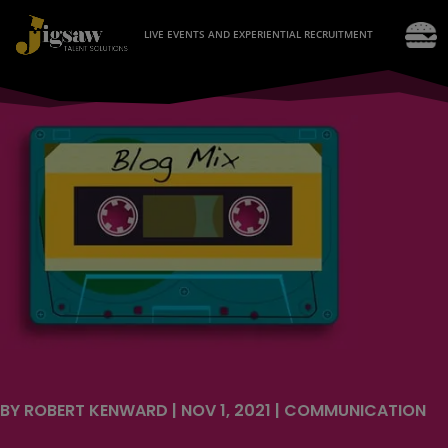
LIVE EVENTS AND EXPERIENTIAL RECRUITMENT
BY
ROBERT KENWARD
|
NOV 1, 2021
|
COMMUNICATION