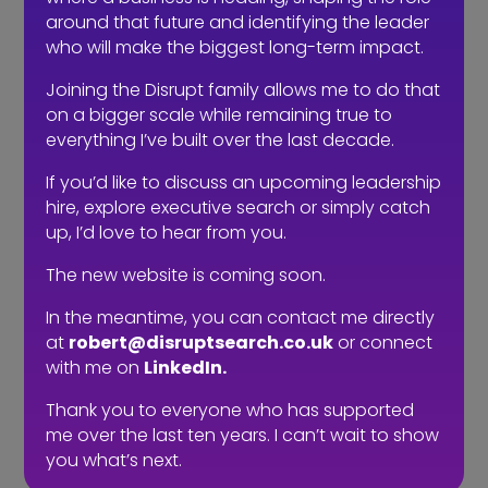
Give them some time and the
around that future and identifying the leader
opportunity to learn and to write about
who will make the biggest long-term impact.
their experiences within the company.
Joining the Disrupt family allows me to do that
These are great social recruitment
on a bigger scale while remaining true to
tools as you enable your team’s
everything I’ve built over the last decade.
personality to shine.
If you’d like to discuss an upcoming leadership
Of course, the only downside to social
hire, explore executive search or simply catch
up, I’d love to hear from you.
recruitment is that it can be hard to
measure; applicants won’t apply
The new website is coming soon.
directly to you via the social channels,
so many companies may shy away
In the meantime, you can contact me directly
from investing time and money in it.
at
robert@disruptsearch.co.uk
or connect
with me on
LinkedIn.
But as with most marketing, it is all
Thank you to everyone who has supported
about the sum of all the parts.
me over the last ten years. I can’t wait to show
Candidates should encounter several
you what’s next.
touch points of your company before