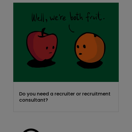
Do you need a recruiter or recruitment
consultant?