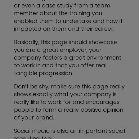
or even a case study from a team
member about the training you
enabled them to undertake and how it
impacted on them and their career.
Basically, this page should showcase
you are a great employer, your
company fosters a great environment
to work in and that you offer real
tangible progression
Don’t be shy, make sure this page really
shows exactly what your company is
really like to work for and encourages
people to form a really positive opinion
of your brand.
Social media is also an important social
recruiting tool.