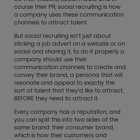
course their PR; social recruiting is how
a company uses these communication
channels to attract talent.
But social recruiting isn’t just about
sticking a job advert on a website or on
social and sharing it, to do it properly a
company should use their
communication channels to create and
convey their brand, a persona that will
resonate and appeal to exactly the
sort of talent that they’d like to attract,
BEFORE they need to attract it.
Every company has a reputation, and
you can split this into two sides of the
same brand: their
consumer
brand,
which is how their customers and