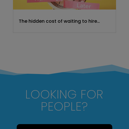
The hidden cost of waiting to hire…
LOOKING FOR
PEOPLE?