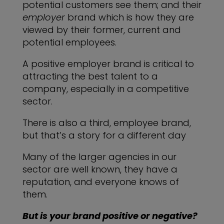
potential customers see them; and their
employer
brand which is how they are
viewed by their former, current and
potential employees.
A positive employer brand is critical to
attracting the best talent to a
company, especially in a competitive
sector.
There is also a third, employee brand,
but that’s a story for a different day
Many of the larger agencies in our
sector are well known, they have a
reputation, and everyone knows of
them.
But is your brand positive or negative?