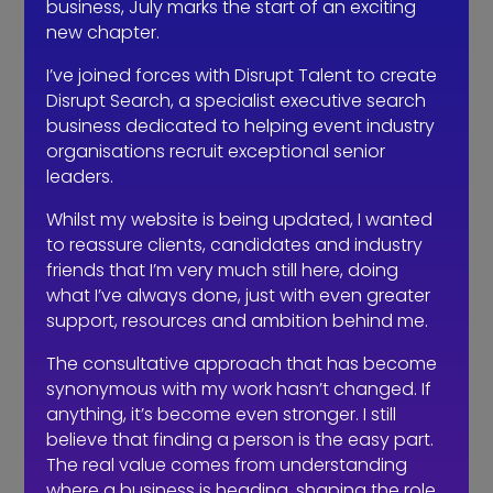
business, July marks the start of an exciting
PR is also important – nominate your
new chapter.
team for some of the ‘rising star’ type
I’ve joined forces with Disrupt Talent to create
awards we have in our industry, and of
Disrupt Search, a specialist executive search
course CN’s prestigious Thirty Under 30
business dedicated to helping event industry
list.
organisations recruit exceptional senior
leaders.
These awards offer you great ways to
show your team that you value them
Whilst my website is being updated, I wanted
and that you care about their
to reassure clients, candidates and industry
progression. And of course the
friends that I’m very much still here, doing
nominations and finalist list make great
what I’ve always done, just with even greater
content to bolster your social media
support, resources and ambition behind me.
channels too.
The consultative approach that has become
synonymous with my work hasn’t changed. If
Encourage your team to write blogs for
anything, it’s become even stronger. I still
your website, to discuss topics, trends
believe that finding a person is the easy part.
and things they have experienced.
The real value comes from understanding
where a business is heading, shaping the role