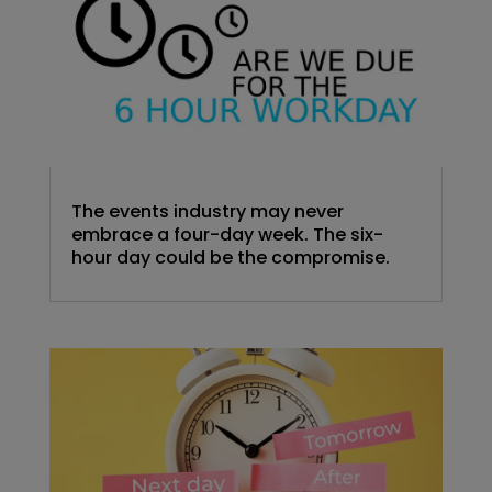
The events industry may never
embrace a four-day week. The six-
hour day could be the compromise.