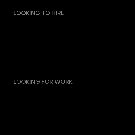
LOOKING TO HIRE
Take the effort out of hiring
Types of roles
Fitability® approach
All reward, no risk
Still need convincing?
What people say
LOOKING FOR WORK
Live vacancies
Be on my radar
Find your Fitability®
Create a Kickass CV
What people say
Insight & Support