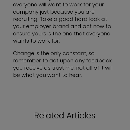
everyone will want to work for your
company just because you are
recruiting. Take a good hard look at
your employer brand and act now to
ensure yours is the one that everyone
wants to work for.
Change is the only constant, so
remember to act upon any feedback
you receive as trust me, not all of it will
be what you want to hear.
Related Articles