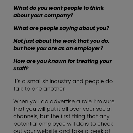
What do you want people to think
about your company?
What are people saying about you?
Not just about the work that you do,
but how you are as an employer?
How are you known for treating your
staff?
It’s a smallish industry and people do
talk to one another.
When you do advertise a role, I’m sure
that you will put it all over your social
channels, but the first thing that any
potential employee will do is to check
out your website and take a peek at