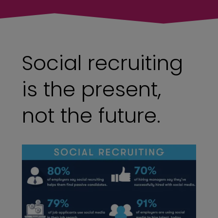
Social recruiting
is the present,
not the future.