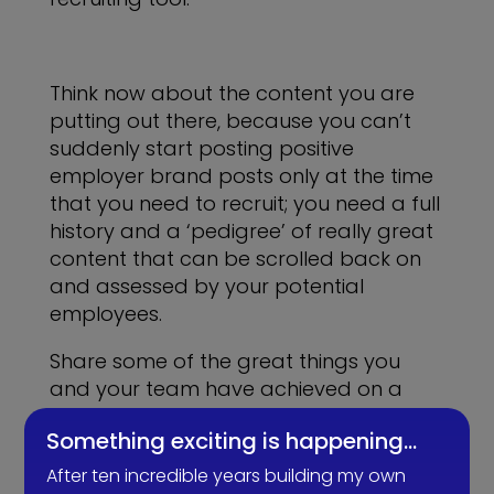
Think now about the content you are
putting out there, because you can’t
suddenly start posting positive
employer brand posts only at the time
that you need to recruit; you need a full
history and a ‘pedigree’ of really great
content that can be scrolled back on
and assessed by your potential
employees.
Share some of the great things you
and your team have achieved on a
regular basis, the fun that you have
Something exciting is happening…
and what its like to work for your
company.
After ten incredible years building my own