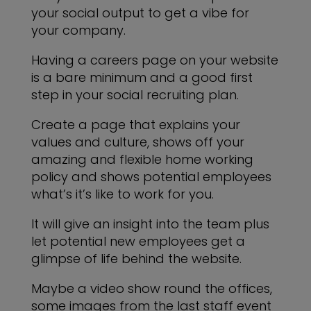
your social output to get a vibe for
your company.
Having a careers page on your website
is a bare minimum and a good first
step in your social recruiting plan.
Create a page that explains your
values and culture, shows off your
amazing and flexible home working
policy and shows potential employees
what’s it’s like to work for you.
It will give an insight into the team plus
let potential new employees get a
glimpse of life behind the website.
Maybe a video show round the offices,
some images from the last staff event