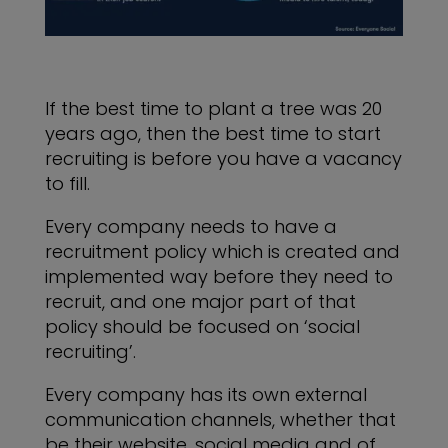
If the best time to plant a tree was 20
years ago, then the best time to start
recruiting is before you have a vacancy
to fill.
Every company needs to have a
recruitment policy which is created and
implemented way before they need to
recruit, and one major part of that
policy should be focused on ‘social
recruiting’.
Every company has its own external
communication channels, whether that
be their website, social media and of