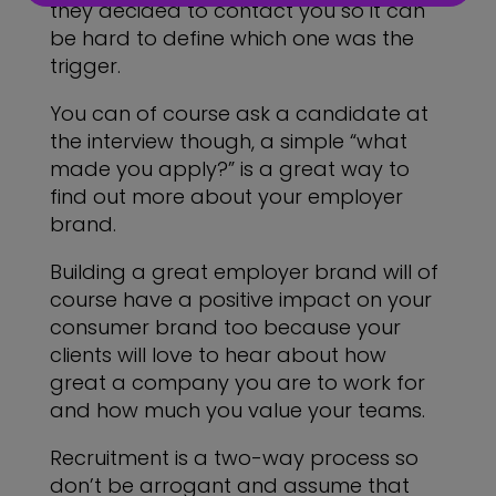
they decided to contact you so it can
be hard to define which one was the
trigger.
You can of course ask a candidate at
the interview though, a simple “what
made you apply?” is a great way to
find out more about your employer
brand.
Building a great employer brand will of
course have a positive impact on your
consumer brand too because your
clients will love to hear about how
great a company you are to work for
and how much you value your teams.
Recruitment is a two-way process so
don’t be arrogant and assume that