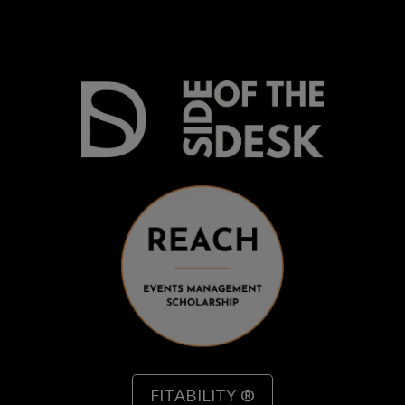
Recommend a Friend
FITABILITY ®