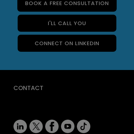
BOOK A FREE CONSULTATION
I'LL CALL YOU
CONNECT ON LINKEDIN
CONTACT
07710 681 980
robert@recruitmentprof.com