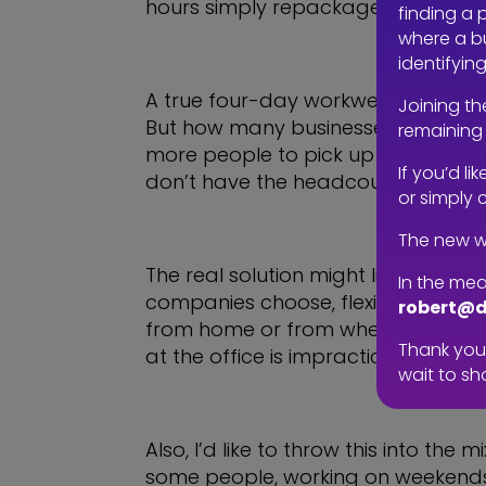
hours simply repackage the 40-hour
finding a 
where a bu
identifyin
A true four-day workweek should m
Joining th
But how many businesses are willing
remaining 
more people to pick up the slack. T
If you’d l
don’t have the headcount or reso
or simply 
The new w
The real solution might lie somewh
In the mea
companies choose, flexibility must 
robert@d
from home or from wherever you’re
Thank you 
at the office is impractical if you
wait to sh
Also, I’d like to throw this into th
some people, working on weekends m