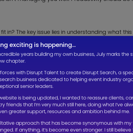
it in? The key issue lies in understanding what t
 week’s work into four days, isn’t a true four-day w
ng exciting is happening…
e workload; it just shifts the burden around. In f
s are still expected to deliver the same output in
incredible years building my own business, July marks the s
ew chapter.
 forces with Disrupt Talent to create Disrupt Search, a spec
search business dedicated to helping event industry org
ries of polls on Linked in and over 800 people voted
ceptional senior leaders.
n’t take a full lunch break, they continued to wor
 equate to work/life balance?
website is being updated, I wanted to reassure clients, c
ry friends that I’m very much still here, doing what I’ve al
even greater support, resources and ambition behind me.
te ten tasks in five days, and now you are expecti
ltative approach that has become synonymous with my
en’t busy enough before, or now they’re working 
nged. If anything, it’s become even stronger. I still believe