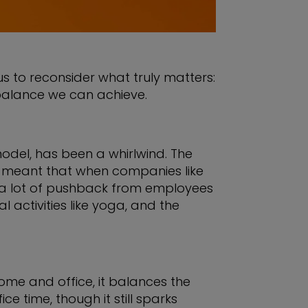
s to reconsider what truly matters:
fe balance we can achieve.
odel, has been a whirlwind. The
ch meant that when companies like
t a lot of pushback from employees
activities like yoga, and the
ome and office, it balances the
e time, though it still sparks