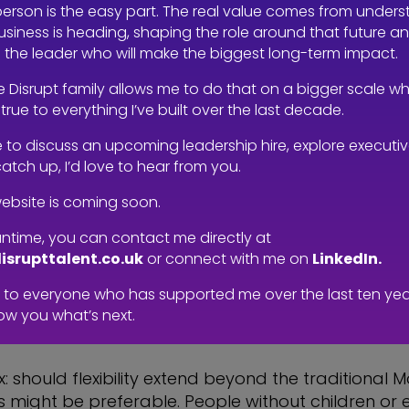
 workweek, and in an industry like ours, that does
person is the easy part. The real value comes from under
siness is heading, shaping the role around that future a
g the leader who will make the biggest long-term impact.
ean a reduction in workload—doing 80% of the pre
e Disrupt family allows me to do that on a bigger scale wh
 or able to make that shift? It would mean either 
true to everything I’ve built over the last decade.
hat’s where the system starts to fall apart, parti
ike to discuss an upcoming leadership hire, explore executi
urces to spread the workload across more employ
catch up, I’d love to hear from you.
ebsite is coming soon.
ere between flexible*** and hybrid working. If com
ntime, you can contact me directly at
be part of the equation. Commuting is a massive ti
isrupttalent.co.uk
or connect with me on
LinkedIn.
 most productive becomes essential. For many, the
to everyone who has supported me over the last ten years
’re also then spending hours on the commute.
ow you what’s next.
e mix: should flexibility extend beyond the tradition
ight be preferable. People without children or e