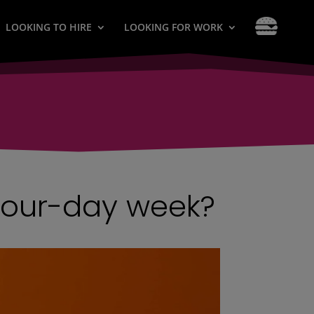
LOOKING TO HIRE
LOOKING FOR WORK
four-day week?