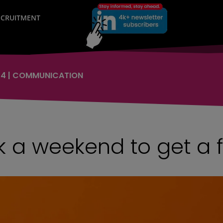
RECRUITMENT
24
|
COMMUNICATION
 a weekend to get a 