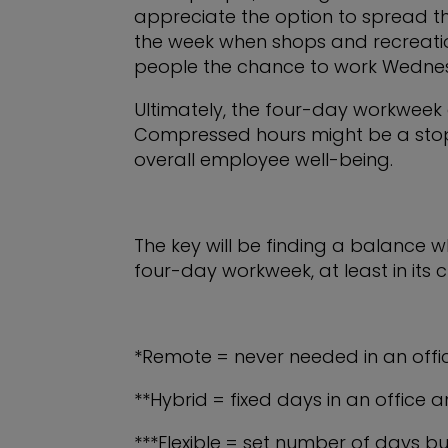
appreciate the option to spread th
the week when shops and recreational
people the chance to work Wednes
Ultimately, the four-day workweek
Compressed hours might be a stopgap
overall employee well-being.
The key will be finding a balance whe
four-day workweek, at least in its cu
*Remote = never needed in an offi
**Hybrid = fixed days in an office
***Flexible = set number of days bu