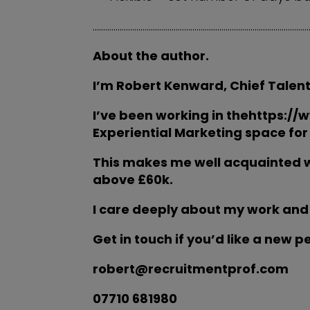
…………………………………………………………………………………………
About the author.
I’m Robert Kenward, Chief Talent
I’ve been working in thehttps://
Experiential Marketing space for 
This makes me well acquainted w
above £60k.
I care deeply about my work and
Get in touch if you’d like a new p
robert@recruitmentprof.com
07710 681980