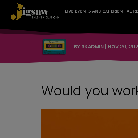
LIVE EVENTS AND EXPERIENTIAL 
BY
RKADMIN
|
NOV 20, 20
Would you work