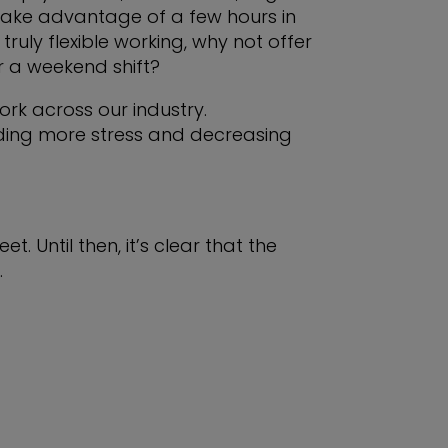
 take advantage of a few hours in
truly flexible working, why not offer
 a weekend shift?
rk across our industry.
adding more stress and decreasing
t. Until then, it’s clear that the
.