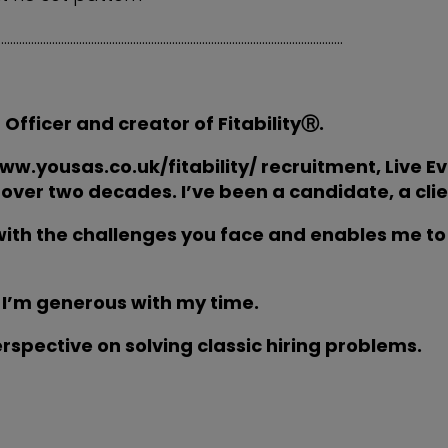
………………………………………………………………………………………………………
 Officer and creator of
FitabilityⓇ
.
www.yousas.co.uk/fitability/ recruitment, Live E
over two decades. I’ve been a candidate, a clien
ith the challenges you face and enables me to 
 I’m generous with my time.
erspective on solving classic hiring problems.