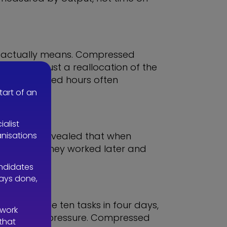
his actually means. Compressed
eek —it’s just a reallocation of the
act, compressed hours often
 less time.
tart of an
ialist
anisations
. The polls revealed that when
k when ill, they worked later and
andidates
ways done,
ng the same ten tasks in four days,
 work
under added pressure. Compressed
 that