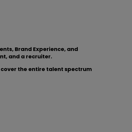
vents, Brand Experience, and
t, and a recruiter.
cover the entire talent spectrum