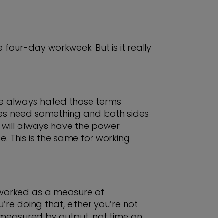
four-day workweek. But is it really
’ve always hated those terms
es need something and both sides
 will always have the power
. This is the same for working
 worked as a measure of
re doing that, either you’re not
e measured by output, not time on