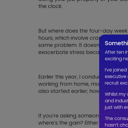
the clock.
But where does the four-day week f
hours, which involve cramming a full
Somethi
same problem. It doesn’t reduce th
exacerbate stress because employee
After ten 
exciting n
I’ve joined
executive 
Earlier this year, I conducted a se
recruit ex
working from home, most people did
also started earlier; how does this
Whilst my 
and indust
just with 
If you’re asking someone to comple
The consu
where’s the gain? Either they wer
hasn’t cha