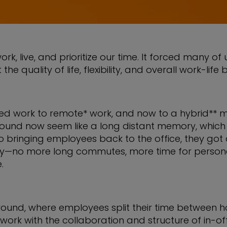
live, and prioritize our time. It forced many of u
he quality of life, flexibility, and overall work-li
ased work to remote* work, and now to a hybrid** m
e bound now seem like a long distant memory, whi
 bringing employees back to the office, they go
ity—no more long commutes, more time for personal 
.
ound, where employees split their time between h
ork with the collaboration and structure of in-offic