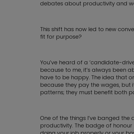
debates about productivity and wo
This shift has now led to new conve
fit for purpose?
You’ve heard of a ‘candidate-drive
because to me, it’s always been 
have to be happy. The idea that o
because they pay the wages, but it
patterns; they must benefit both pa
One of the things I’ve banged the
productivity. The badge of honour f
doing your job properly or your bo