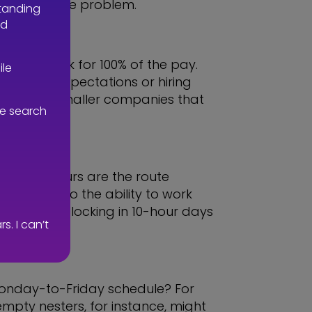
n’t solve the problem.
standing
nd
vious work for 100% of the pay.
ile
lowering expectations or hiring
cularly for smaller companies that
ve search
ees.
pressed hours are the route
me drain, so the ability to work
 idea of clocking in 10-hour days
. I can’t
al Monday-to-Friday schedule? For
mpty nesters, for instance, might