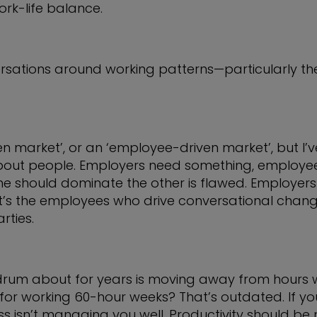
rk-life balance.
rsations around working patterns—particularly the 
n market’, or an ‘employee-driven market’, but I
about people. Employers need something, employe
ne should dominate the other is flawed. Employers
’s the employees who drive conversational change
rties.
 drum about for years is moving away from hours
or working 60-hour weeks? That’s outdated. If you’
ss isn’t managing you well. Productivity should b