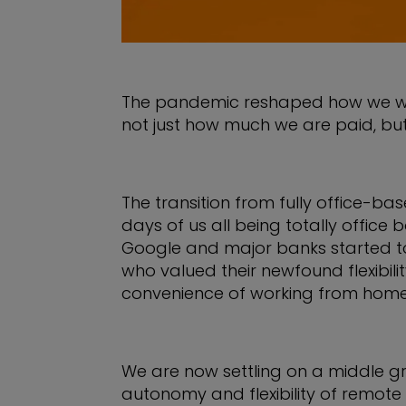
The pandemic reshaped how we work, 
not just how much we are paid, but t
The transition from fully office-b
days of us all being totally offic
Google and major banks started to
who valued their newfound flexibil
convenience of working from home
We are now settling on a middle gr
autonomy and flexibility of remote w