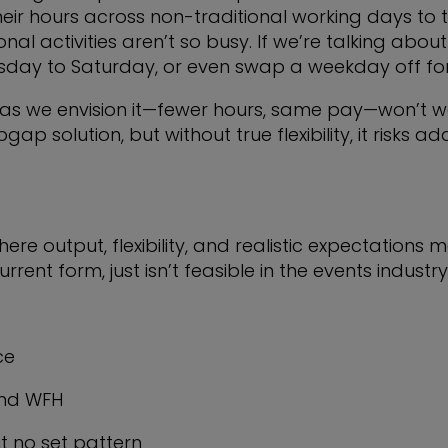
eir hours across non-traditional working days to
 activities aren’t so busy. If we’re talking about 
day to Saturday, or even swap a weekday off for
 as we envision it—fewer hours, same pay—won’t wo
 solution, but without true flexibility, it risks 
re output, flexibility, and realistic expectations mee
rrent form, just isn’t feasible in the events industry
ce
 and WFH
t no set pattern