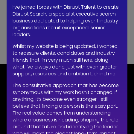
recruitment right now…
I’ve joined forces with Disrupt Talent to create
How to make sure you’re hiring a sales professional…
Disrupt Search, a specialist executive search
not a door knocker
business dedicated to helping event industry
organisations recruit exceptional senior
Recent Comments
leaders.
No comments to show.
Whilst my website is being updated, I wanted
to reassure clients, candidates and industry
friends that I’m very much still here, doing
what I’ve always done, just with even greater
support, resources and ambition behind me.
CONTACT
The consultative approach that has become
synonymous with my work hasn’t changed. If
07710 681 980
anything, it’s become even stronger. I still
robert@recruitmentprof.com
believe that finding a person is the easy part.
The real value comes from understanding
where a business is heading, shaping the role
around that future and identifying the leader
who will make the biggest long-term impact.