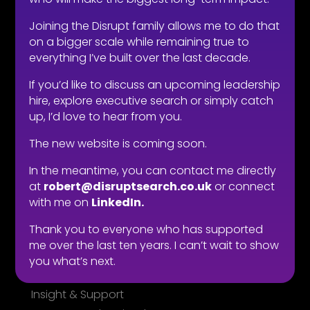
LOOKING TO HIRE
Joining the Disrupt family allows me to do that
Take the effort out of hiring
on a bigger scale while remaining true to
everything I’ve built over the last decade.
Types of roles
Fitability® approach
If you’d like to discuss an upcoming leadership
All reward, no risk
hire, explore executive search or simply catch
up, I’d love to hear from you.
Still need convincing?
What people say
The new website is coming soon.
In the meantime, you can contact me directly
LOOKING FOR WORK
at
robert@disruptsearch.co.uk
or connect
Live vacancies
with me on
LinkedIn.
Be on my radar
Thank you to everyone who has supported
Find your Fitability®
me over the last ten years. I can’t wait to show
Create a Kickass CV
you what’s next.
What people say
Insight & Support