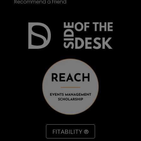
Recommend a Friend
FITABILITY ®