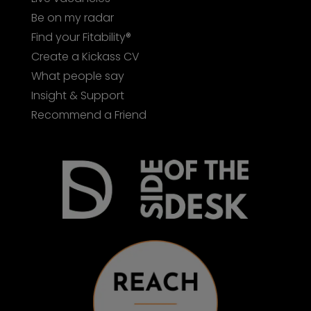
Be on my radar
Find your Fitability®
Create a Kickass CV
What people say
Insight & Support
Recommend a Friend