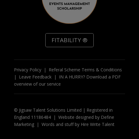
FITABILITY ®
Privacy Policy
|
Referal Scheme Terms & Conditions
|
Leave Feedback
|
IN A HURRY? Download a PDF
overview of our service
© Jigsaw Talent Solutions Limited | Registered in
England 11186484 | Website designed by
Define
Marketing
|
Words and stuff by
Hire Write Talent