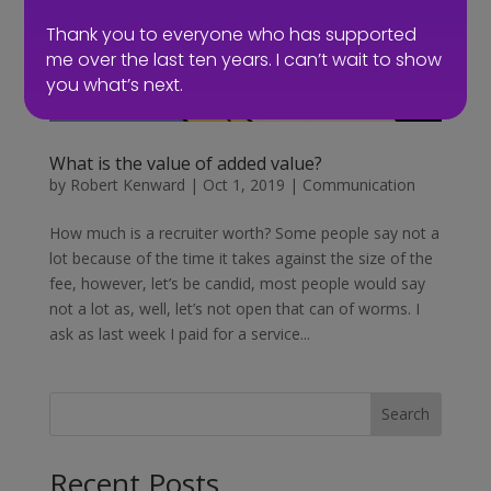
Thank you to everyone who has supported
me over the last ten years. I can’t wait to show
you what’s next.
What is the value of added value?
by
Robert Kenward
|
Oct 1, 2019
|
Communication
How much is a recruiter worth? Some people say not a
lot because of the time it takes against the size of the
fee, however, let’s be candid, most people would say
not a lot as, well, let’s not open that can of worms. I
ask as last week I paid for a service...
Search
Recent Posts