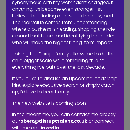
synonymous with my work hasn’t changed. If
anything, it’s become even stronger. I still
believe that finding a person is the easy part.
Contingency recruiters will fill a vacancy ‘if’ they
The real value comes from understanding
can, retained recruiters will complete an
where a business is heading, shaping the role
assignment ‘because’ they can.
around that future and identifying the leader
by
Robert Kenward
|
Oct 8, 2019
|
Communication
who will make the biggest long-term impact.
It’s a fact of life you get out of it what you put into it.
Joining the Disrupt family allows me to do that
Same with recruitment. If you’re a business using an
on a bigger scale while remaining true to
external recruiter and you give your vacancy to 4
everything I’ve built over the last decade.
agencies, you’re basically committing to each of them
25% as you don’t trust one of them 100%. So, with...
If you’d like to discuss an upcoming leadership
hire, explore executive search or simply catch
up, I’d love to hear from you.
The new website is coming soon.
In the meantime, you can contact me directly
at
robert@disrupttalent.co.uk
or connect
with me on
LinkedIn.