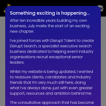
LIVE EVENTS AND EXPERIENTIAL RECRUITMENT
Something exciting is happening…
After ten incredible years building my own
business, July marks the start of an exciting
new chapter.
I’ve joined forces with Disrupt Talent to create
Disrupt Search, a specialist executive search
business dedicated to helping event industry
organisations recruit exceptional senior
leaders.
Whilst my website is being updated, I wanted
to reassure clients, candidates and industry
friends that I’m very much still here, doing
what I’ve always done, just with even greater
support, resources and ambition behind me.
The consultative approach that has become