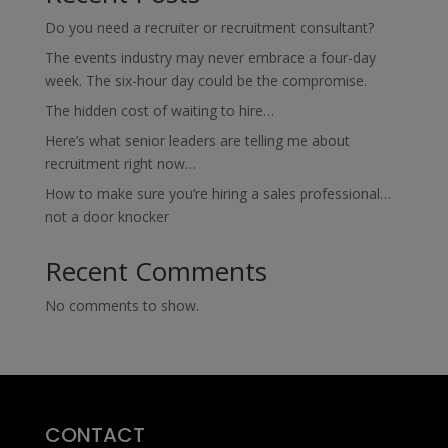
Do you need a recruiter or recruitment consultant?
The events industry may never embrace a four-day
week. The six-hour day could be the compromise.
The hidden cost of waiting to hire…
Here’s what senior leaders are telling me about
recruitment right now…
How to make sure you’re hiring a sales professional…
not a door knocker
Recent Comments
No comments to show.
CONTACT