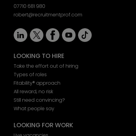
07710 681 980
robert@recruitmentprof.com
LOOKING TO HIRE
Take the effort out of hiring
Types of roles
Fitability® approach
All reward, no risk
Still need convincing?
What people say
LOOKING FOR WORK
Live vacancies