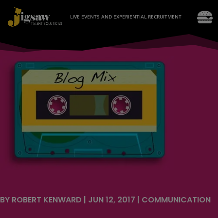
LIVE EVENTS AND EXPERIENTIAL RECRUITMENT
BY
ROBERT KENWARD
|
JUN 12, 2017
|
COMMUNICATION