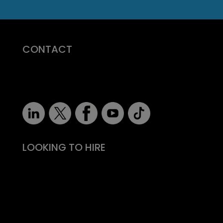
CONTACT
07710 681 980
robert@recruitmentprof.com
LOOKING TO HIRE
Take the effort out of hiring
Types of roles
Fitability® approach
All reward, no risk
Still need convincing?