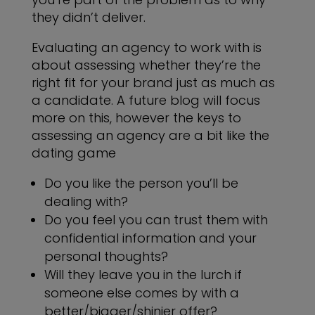
they didn’t deliver.
Evaluating an agency to work with is
about assessing whether they’re the
right fit for your brand just as much as
a candidate. A future blog will focus
more on this, however the keys to
assessing an agency are a bit like the
dating game
Do you like the person you’ll be
dealing with?
Do you feel you can trust them with
confidential information and your
personal thoughts?
Will they leave you in the lurch if
someone else comes by with a
better/bigger/shinier offer?