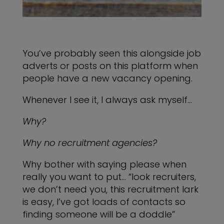
You’ve probably seen this alongside job
adverts or posts on this platform when
people have a new vacancy opening.
Whenever I see it, I always ask myself…
Why?
Why no recruitment agencies?
Why bother with saying please when
really you want to put… “look recruiters,
we don’t need you, this recruitment lark
is easy, I’ve got loads of contacts so
finding someone will be a doddle”