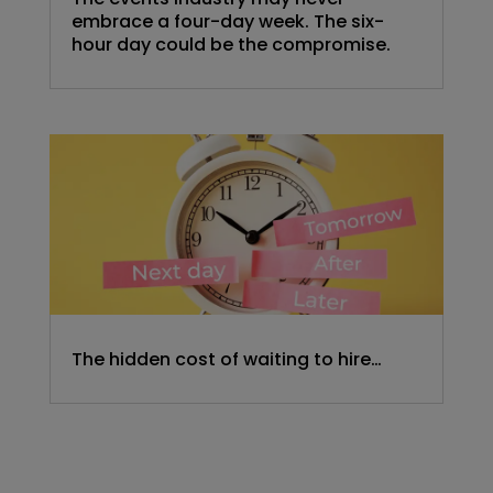
embrace a four-day week. The six-
hour day could be the compromise.
The hidden cost of waiting to hire…