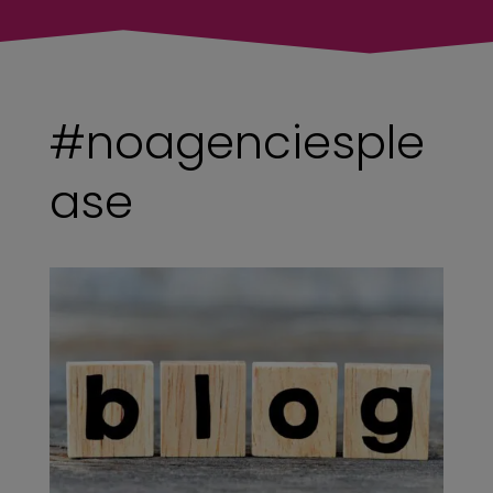
#noagenciesple
ase