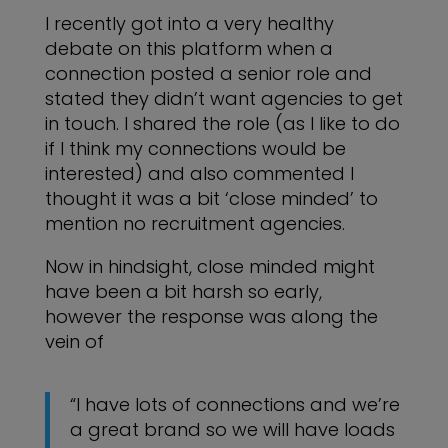
I recently got into a very healthy
debate on this platform when a
connection posted a senior role and
stated they didn’t want agencies to get
in touch. I shared the role (as I like to do
if I think my connections would be
interested) and also commented I
thought it was a bit ‘close minded’ to
mention no recruitment agencies.
Now in hindsight, close minded might
have been a bit harsh so early,
however the response was along the
vein of
“I have lots of connections and we’re
a great brand so we will have loads