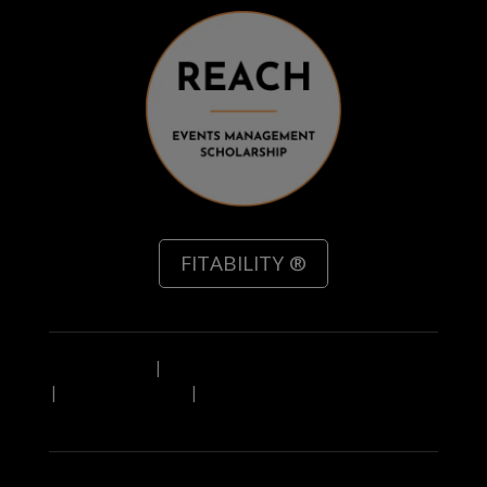
FITABILITY ®
Privacy Policy
|
Referal Scheme Terms & Conditions
|
Leave Feedback
|
IN A HURRY? Download a PDF
overview of our service