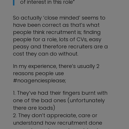
of interest in this role”
So actually ‘close minded’ seems to
have been correct as that’s what
people think recruitment is; finding
people for a role, lots of CVs, easy
peasy and therefore recruiters are a
cost they can do without.
In my experience, there’s usually 2
reasons people use
#noagenciesplease;
They’ve had their fingers burnt with
one of the bad ones (unfortunately
there are loads)
They don’t appreciate, care or
understand how recruitment done