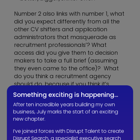
Number 2 also links with number 1, what
did you expect differently from all the
other CV shifters and application
administrators that masquerade as
recruitment professionals’? What
access did you give them to decision
makers to take a full brief (assuming
they even came to the office)? What
do you think a recruitment agency
should do, because if you think it’s
finding candidates that match your job
Something exciting is happening…
description and passing you CVs, then
After ten incredible years building my own
I’m afraid you’re part of the problem
business, July marks the start of an exciting
too as this sets a low bar as precedent
new chapter.
and trust me there’s a lot of recruiters
happy to work that low.
I’ve joined forces with Disrupt Talent to create
Disrupt Search, a specialist executive search