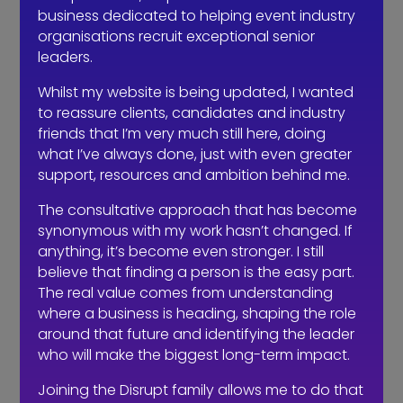
As I’ve written before;
business dedicated to helping event industry
organisations recruit exceptional senior
“Finding candidates is easy, finding
leaders.
candidates who want to be in
Whilst my website is being updated, I wanted
interviewed is easier as they think
to reassure clients, candidates and industry
they’re great (nothing wrong with that),
friends that I’m very much still here, doing
the hard part is the assessment,
what I’ve always done, just with even greater
analysis, interviews (for the role, not
support, resources and ambition behind me.
name, address and salary
expectations) profiling and evaluation
The consultative approach that has become
as to whether the role is the best match
synonymous with my work hasn’t changed. If
anything, it’s become even stronger. I still
for all parties”
believe that finding a person is the easy part.
A professional recruiter should care as
The real value comes from understanding
where a business is heading, shaping the role
much about how their candidate will
around that future and identifying the leader
enhance your business for the long
who will make the biggest long-term impact.
term as they do about being paid for
their work. This is where a recruitment
Joining the Disrupt family allows me to do that