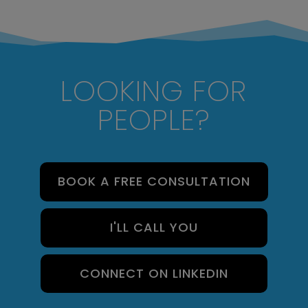
LOOKING FOR
PEOPLE?
BOOK A FREE CONSULTATION
I'LL CALL YOU
CONNECT ON LINKEDIN