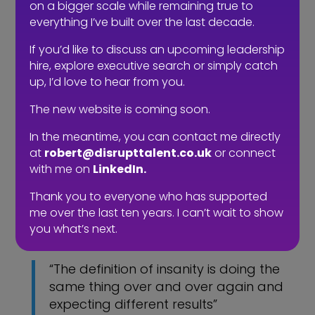
consultant becomes a partner and a
on a bigger scale while remaining true to
transactional service becomes a value
everything I’ve built over the last decade.
add to your business.
If you’d like to discuss an upcoming leadership
hire, explore executive search or simply catch
So, next time you’re posting a role and
up, I’d love to hear from you.
you’re about to type
#noagenciesplease, why not ask
The new website is coming soon.
yourself, how a recruiter could help you
and add value, rather than you don’t
In the meantime, you can contact me directly
at
robert@disrupttalent.co.uk
or connect
need any help because recruitment is
with me on
LinkedIn.
easy. If, however all you think a recruiter
should do is find candidates then I’ll
Thank you to everyone who has supported
leave you with the words of someone
me over the last ten years. I can’t wait to show
you’ll recognise.
you what’s next.
“The definition of insanity is doing the
same thing over and over again and
expecting different results”