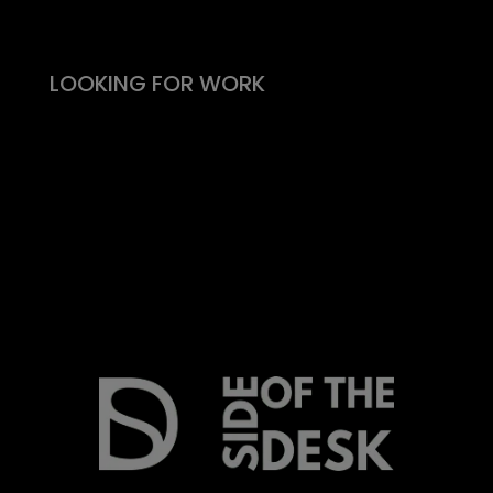
What people say
LOOKING FOR WORK
Live vacancies
Be on my radar
Find your Fitability®
Create a Kickass CV
What people say
Insight & Support
Recommend a Friend