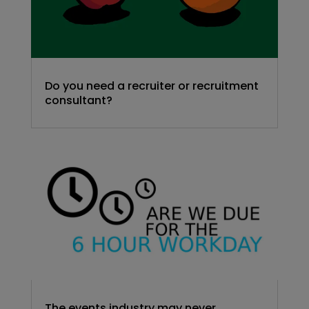
Do you need a recruiter or recruitment
consultant?
The events industry may never