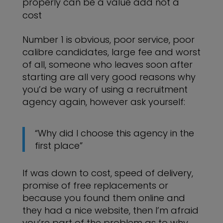
properly can be a value add not a
cost
Number 1 is obvious, poor service, poor
calibre candidates, large fee and worst
of all, someone who leaves soon after
starting are all very good reasons why
you’d be wary of using a recruitment
agency again, however ask yourself:
“Why did I choose this agency in the
first place”
If was down to cost, speed of delivery,
promise of free replacements or
because you found them online and
they had a nice website, then I’m afraid
you’re part of the problem as to why