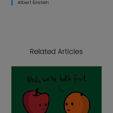
Albert Einstein
Related Articles