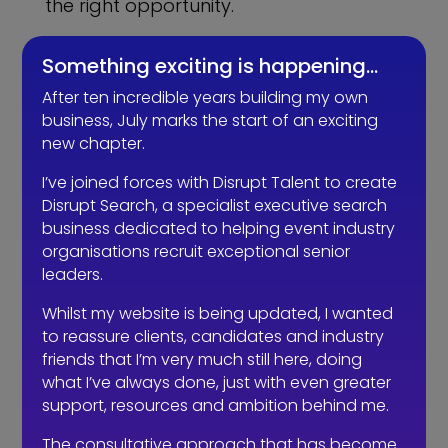
the right opportunity.
Employers need to reframe their offer.
Something exciting is happening…
Rather than place a job advert stating
After ten incredible years building my own
that they are looking for candidates
business, July marks the start of an exciting
with x, y and z skills, or simply a link to a
new chapter.
job description (a huge no-no) they
have to instead promote what
they
I’ve joined forces with Disrupt Talent to create
can offer the candidate. There’s a lot
Disrupt Search, a specialist executive search
of choice out there so an employer has
business dedicated to helping event industry
to stand out amongst the noise. The job
organisations recruit exceptional senior
seekers who were made redundant are
leaders.
angry; most of them feel they were
Whilst my website is being updated, I wanted
mistreated. We all appreciate that
to reassure clients, candidates and industry
businesses had to make redundancies
friends that I’m very much still here, doing
last year, but many of them went
what I’ve always done, just with even greater
about it the wrong way and didn’t
support, resources and ambition behind me.
support their teams and the redundant
The consultative approach that has become