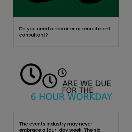
Do you need a recruiter or recruitment
consultant?
The events industry may never
embrace a four-day week. The six-