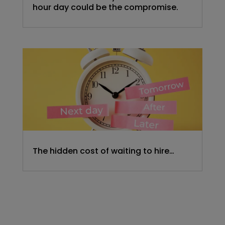
hour day could be the compromise.
The hidden cost of waiting to hire…