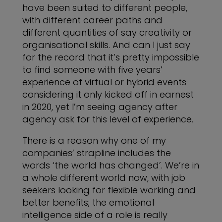
have been suited to different people,
with different career paths and
different quantities of say creativity or
organisational skills. And can I just say
for the record that it’s pretty impossible
to find someone with five years’
experience of virtual or hybrid events
considering it only kicked off in earnest
in 2020, yet I’m seeing agency after
agency ask for this level of experience.
There is a reason why one of my
companies’ strapline includes the
words ‘the world has changed’. We’re in
a whole different world now, with job
seekers looking for flexible working and
better benefits; the emotional
intelligence side of a role is really