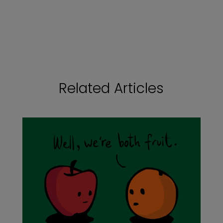
Related Articles