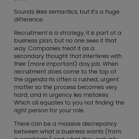
Sounds likes semantics, but it’s a huge
difference.
Recruitment is a strategy, it is part of a
business plan, but no one sees it that
way. Companies treat it as a
secondary thought that interferes with
their (more important) day job. When
recruitment does come to the top of
the agenda its often a rushed, urgent
matter so the process becomes very
hard, and in urgency lies mistakes.
Which all equates to you not finding the
right person for your role.
There can be a massive discrepancy
between what a business wants (from