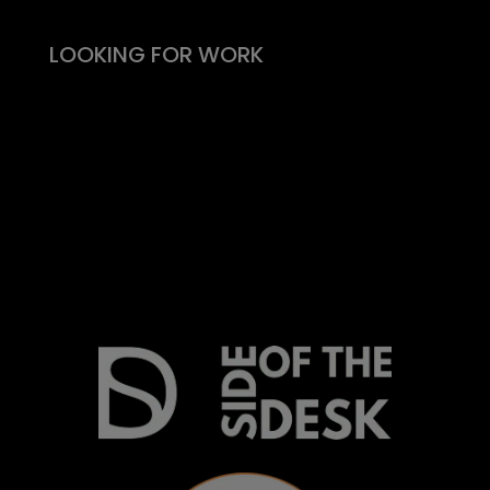
LOOKING FOR WORK
Live vacancies
Be on my radar
Find your Fitability®
Create a Kickass CV
What people say
Insight & Support
Recommend a Friend