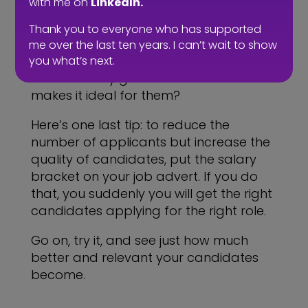
with me on
LinkedIn.
the right PERSON. Write the advert as if
you are speaking to the one person
Thank you to everyone who has supported
that you want to attract. Who is that
me over the last ten years. I can’t wait to show
person? Where are they in their career?
you what’s next.
What will they gain from the role? What
makes it ideal for them?
Here’s one last tip: to reduce the
number of applicants but increase the
quality of candidates, put the salary
bracket on your job advert. If you do
that, you suddenly you will get the right
candidates applying for the right role.
Go on, try it, and see just how much
better and relevant your candidates
become.