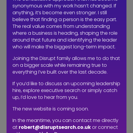
staff when making these decisions.
synonymous with my work hasn’t changed. If
anything, it’s become even stronger. I still
I’ve said this before: there is a massive
believe that finding a person is the easy part.
difference between a job description
The real value comes from understanding
and a job advert. If your advert is
where a business is heading, shaping the role
simply a job description posted online
around that future and identifying the leader
with a ‘we are recruiting’ post, then you
who will make the biggest long-term impact.
are heading for a fall. You are taking a
very half-hearted approach to
Joining the Disrupt family allows me to do that
recruitment and so you should not be
on a bigger scale while remaining true to
everything I’ve built over the last decade.
surprised with the results. If an
employer can’t be bothered to do it
If you’d like to discuss an upcoming leadership
properly, they can hardly expect
hire, explore executive search or simply catch
candidates to be flocking to them in
up, I’d love to hear from you.
droves.
The new website is coming soon.
My advice to employers is to not think
In the meantime, you can contact me directly
about attracting the right
people
, but
at
robert@disruptsearch.co.uk
or connect
instead focus everything on attracting