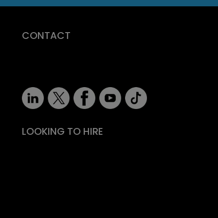
CONTACT
07710 681 980
robert@recruitmentprof.com
LOOKING TO HIRE
Take the effort out of hiring
Types of roles
Fitability® approach
All reward, no risk
Still need convincing?
What people say