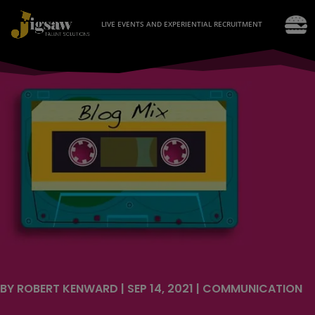
LIVE EVENTS AND EXPERIENTIAL RECRUITMENT
BY
ROBERT KENWARD
|
SEP 14, 2021
|
COMMUNICATION