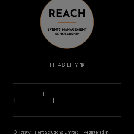
FITABILITY ®
Privacy Policy
|
Referal Scheme Terms & Conditions
|
Leave Feedback
|
IN A HURRY? Download a PDF
overview of our service
© Jigsaw Talent Solutions Limited | Registered in