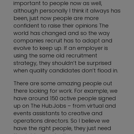
important to people now as well,
although personally I think it always has
been, just now people are more
confident to raise their opinions The
world has changed and so the way
companies recruit has to adapt and
evolve to keep up. If an employer is
using the same old recruitment
strategy, they shouldn’t be surprised
when quality candidates don’t flood in.
There are some amazing people out
there looking for work. For example, we
have around 150 active people signed
up on
The Hub.Jobs
– from virtual and
events assistants to creative and
operations directors. So I believe we
have the right people, they just need