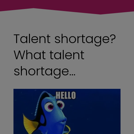
Talent shortage?
What talent
shortage…