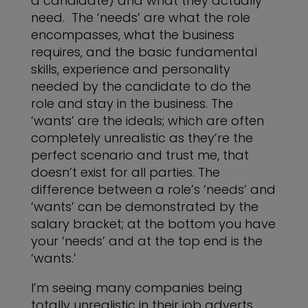
a candidate) and what they actually
need. The ‘needs’ are what the role
encompasses, what the business
requires, and the basic fundamental
skills, experience and personality
needed by the candidate to do the
role and stay in the business. The
‘wants’ are the ideals; which are often
completely unrealistic as they’re the
perfect scenario and trust me, that
doesn’t exist for all parties. The
difference between a role’s ‘needs’ and
‘wants’ can be demonstrated by the
salary bracket; at the bottom you have
your ‘needs’ and at the top end is the
‘wants.’
I’m seeing many companies being
totally unrealistic in their job adverts.