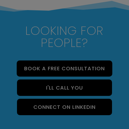
LOOKING FOR
PEOPLE?
BOOK A FREE CONSULTATION
I'LL CALL YOU
CONNECT ON LINKEDIN