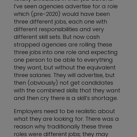
I’ve seen agencies advertise for a role
which (pre-2020) would have been
three different jobs, each one with
different responsibilities and very
different skill sets. But now cash
strapped agencies are rolling these
three jobs into one role and expecting
one person to be able to everything
they want, but without the equivalent
three salaries. They will advertise, but
then (obviously) not get candidates
with the combined skills that they want
and then cry there is a skill’s shortage.
Employers need to be realistic about
what they are looking for. There was a
reason why traditionally these three
roles were different jobs; they may