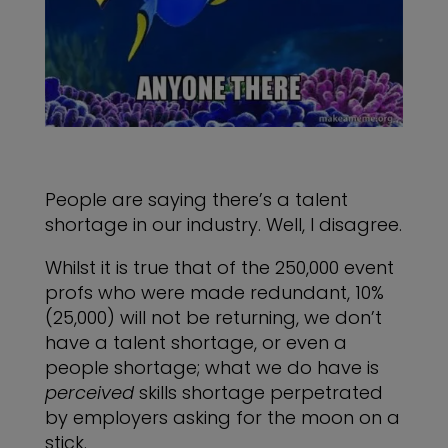
People are saying there’s a talent
shortage in our industry. Well, I disagree.
Whilst it is true that of the 250,000 event
profs who were made redundant, 10%
(25,000) will not be returning, we don’t
have a talent shortage, or even a
people shortage; what we do have is
perceived
skills shortage perpetrated
by employers asking for the moon on a
stick.