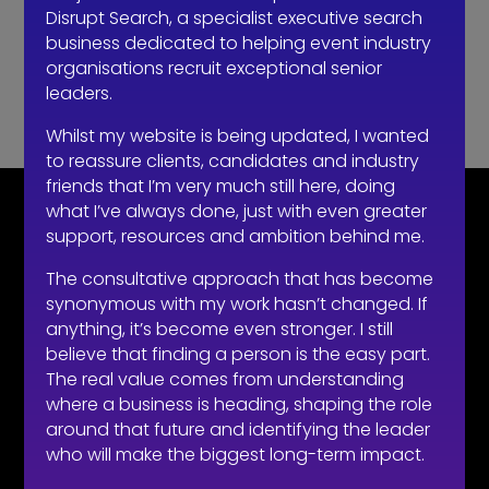
Disrupt Search, a specialist executive search
business dedicated to helping event industry
Recent Comments
organisations recruit exceptional senior
leaders.
No comments to show.
Whilst my website is being updated, I wanted
to reassure clients, candidates and industry
friends that I’m very much still here, doing
what I’ve always done, just with even greater
CONTACT
support, resources and ambition behind me.
07710 681 980
The consultative approach that has become
robert@recruitmentprof.com
synonymous with my work hasn’t changed. If
anything, it’s become even stronger. I still
believe that finding a person is the easy part.
The real value comes from understanding
where a business is heading, shaping the role
around that future and identifying the leader
LOOKING TO HIRE
who will make the biggest long-term impact.
Take the effort out of hiring