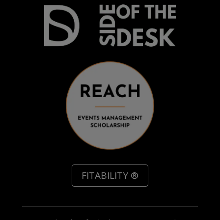
FITABILITY ®