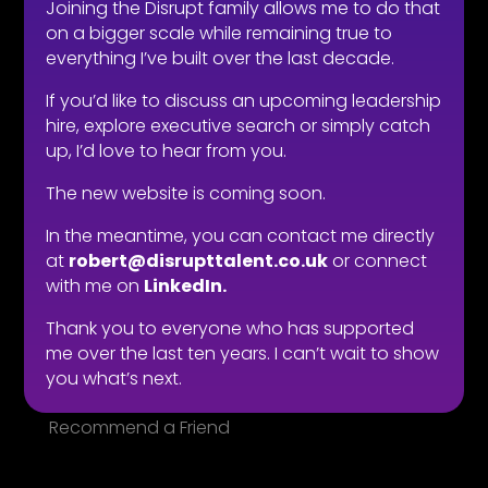
Joining the Disrupt family allows me to do that
Types of roles
on a bigger scale while remaining true to
Fitability® approach
everything I’ve built over the last decade.
All reward, no risk
If you’d like to discuss an upcoming leadership
Still need convincing?
hire, explore executive search or simply catch
What people say
up, I’d love to hear from you.
The new website is coming soon.
LOOKING FOR WORK
In the meantime, you can contact me directly
Live vacancies
at
robert@disrupttalent.co.uk
or connect
Be on my radar
with me on
LinkedIn.
Find your Fitability®
Thank you to everyone who has supported
Create a Kickass CV
me over the last ten years. I can’t wait to show
What people say
you what’s next.
Insight & Support
Recommend a Friend