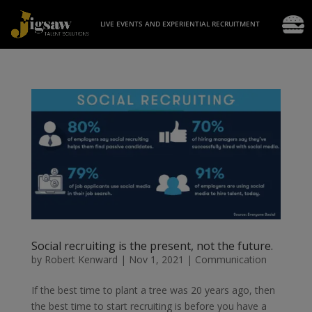
LIVE EVENTS AND EXPERIENTIAL RECRUITMENT
Social recruiting is the present, not the future.
by
Robert Kenward
|
Nov 1, 2021
|
Communication
If the best time to plant a tree was 20 years ago, then
the best time to start recruiting is before you have a