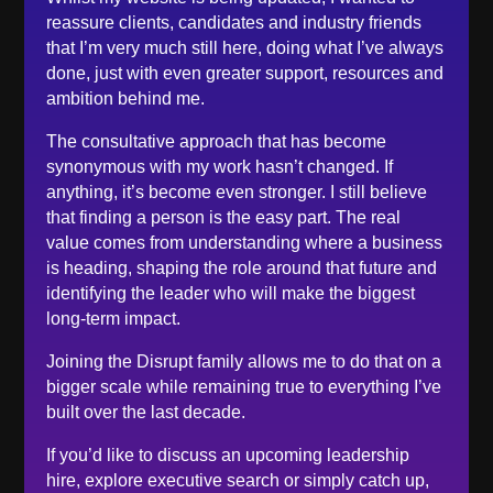
June 2023
reassure clients, candidates and industry friends
May 2023
that I’m very much still here, doing what I’ve always
done, just with even greater support, resources and
April 2023
ambition behind me.
March 2023
The consultative approach that has become
February 2023
synonymous with my work hasn’t changed. If
December 2022
anything, it’s become even stronger. I still believe
November 2022
that finding a person is the easy part. The real
value comes from understanding where a business
October 2022
is heading, shaping the role around that future and
September 2022
identifying the leader who will make the biggest
August 2022
long-term impact.
June 2022
Joining the Disrupt family allows me to do that on a
May 2022
bigger scale while remaining true to everything I’ve
April 2022
built over the last decade.
March 2022
If you’d like to discuss an upcoming leadership
February 2022
hire, explore executive search or simply catch up,