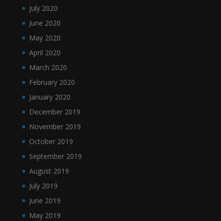
July 2020
June 2020
May 2020
April 2020
March 2020
February 2020
January 2020
December 2019
November 2019
October 2019
September 2019
August 2019
July 2019
June 2019
May 2019