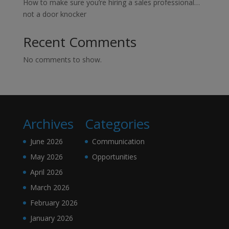
How to make sure you’re hiring a sales professional…
not a door knocker
Recent Comments
No comments to show.
Archives
Categories
June 2026
Communication
May 2026
Opportunities
April 2026
March 2026
February 2026
January 2026