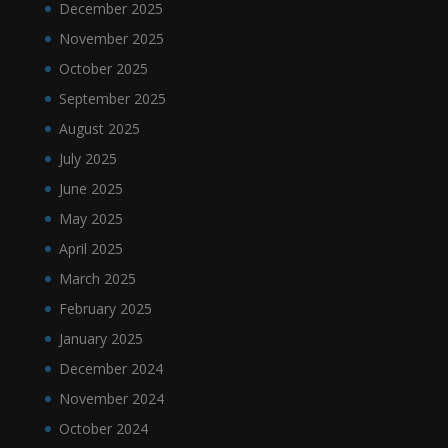
December 2025
November 2025
October 2025
September 2025
August 2025
July 2025
June 2025
May 2025
April 2025
March 2025
February 2025
January 2025
December 2024
November 2024
October 2024