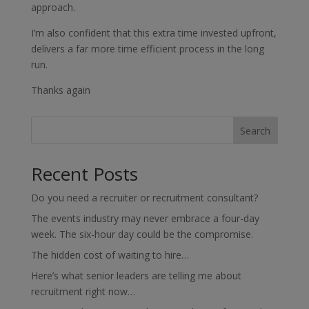
approach.
I’m also confident that this extra time invested upfront,
delivers a far more time efficient process in the long
run.
Thanks again
Search
Recent Posts
Do you need a recruiter or recruitment consultant?
The events industry may never embrace a four-day
week. The six-hour day could be the compromise.
The hidden cost of waiting to hire…
Here’s what senior leaders are telling me about
recruitment right now…