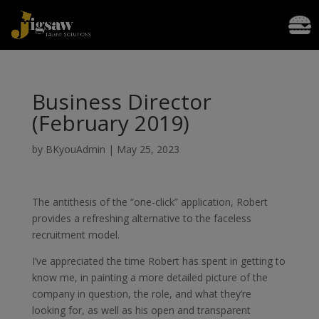
Business Director
(February 2019)
by
BKyouAdmin
|
May 25, 2023
The antithesis of the “one-click” application, Robert
provides a refreshing alternative to the faceless
recruitment model.
I’ve appreciated the time Robert has spent in getting to
know me, in painting a more detailed picture of the
company in question, the role, and what they’re
looking for, as well as his open and transparent