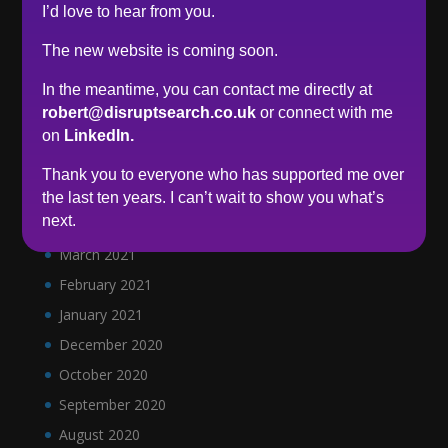
I’d love to hear from you.
January 2022
December 2021
The new website is coming soon.
November 2021
In the meantime, you can contact me directly at
October 2021
robert@disruptsearch.co.uk
or connect with me
September 2021
on
LinkedIn.
June 2021
Thank you to everyone who has supported me over
May 2021
the last ten years. I can’t wait to show you what’s
next.
April 2021
March 2021
February 2021
January 2021
December 2020
October 2020
September 2020
August 2020