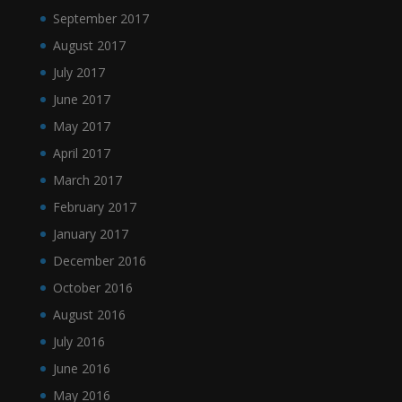
September 2017
August 2017
July 2017
June 2017
May 2017
April 2017
March 2017
February 2017
January 2017
December 2016
October 2016
August 2016
July 2016
June 2016
May 2016