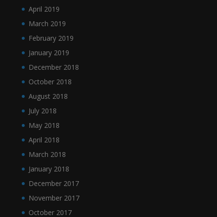
April 2019
March 2019
February 2019
January 2019
December 2018
October 2018
August 2018
July 2018
May 2018
April 2018
March 2018
January 2018
December 2017
November 2017
October 2017