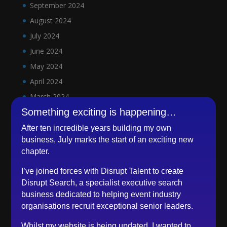
September 2024
August 2024
July 2024
June 2024
May 2024
April 2024
March 2024
Something exciting is happening…
February 2024
January 2024
After ten incredible years building my own
business, July marks the start of an exciting new
December 2023
chapter.
November 2023
I’ve joined forces with Disrupt Talent to create
October 2023
Disrupt Search, a specialist executive search
September 2023
business dedicated to helping event industry
August 2023
organisations recruit exceptional senior leaders.
July 2023
Whilst my website is being updated, I wanted to