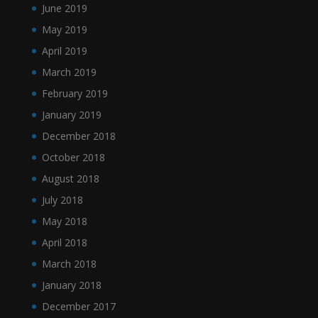
June 2019
May 2019
April 2019
March 2019
February 2019
January 2019
December 2018
October 2018
August 2018
July 2018
May 2018
April 2018
March 2018
January 2018
December 2017