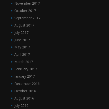
November 2017
October 2017
September 2017
August 2017
July 2017
June 2017
May 2017
April 2017
March 2017
February 2017
January 2017
December 2016
October 2016
August 2016
July 2016