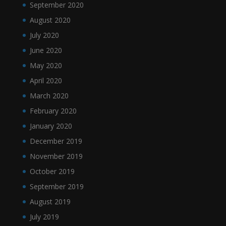
September 2020
August 2020
July 2020
June 2020
May 2020
April 2020
March 2020
February 2020
January 2020
December 2019
November 2019
October 2019
September 2019
August 2019
July 2019