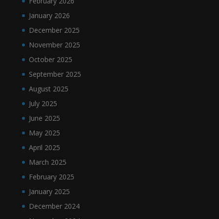
February 2026
January 2026
December 2025
November 2025
October 2025
September 2025
August 2025
July 2025
June 2025
May 2025
April 2025
March 2025
February 2025
January 2025
December 2024