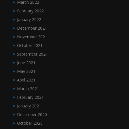
March 2022
February 2022
January 2022
December 2021
November 2021
October 2021
September 2021
June 2021
May 2021
April 2021
March 2021
February 2021
January 2021
December 2020
October 2020