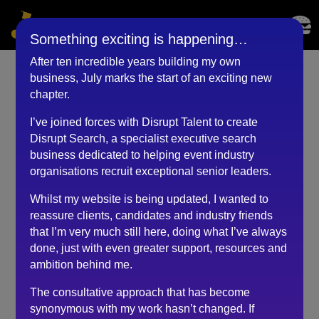
Something exciting is happening…
After ten incredible years building my own
business, July marks the start of an exciting new
Co-founder &
chapter.
Commercial Director
I’ve joined forces with Disrupt Talent to create
(Mar 2024) Copy
Disrupt Search, a specialist executive search
business dedicated to helping event industry
by
RKadmin
|
May 31, 2024
organisations recruit exceptional senior leaders.
Whilst my website is being updated, I wanted to
reassure clients, candidates and industry friends
Recruitment is consistently a challenge. We have had
that I’m very much still here, doing what I’ve always
some epic fails along the way and wasted a lot of
done, just with even greater support, resources and
money. It was important to us that with this hire, we
ambition behind me.
really tailored the approach and did the job properly.
The consultative approach that has become
One of the biggest challenges is identifying whether
synonymous with my work hasn’t changed. If
candidates who look right on paper would fit within the