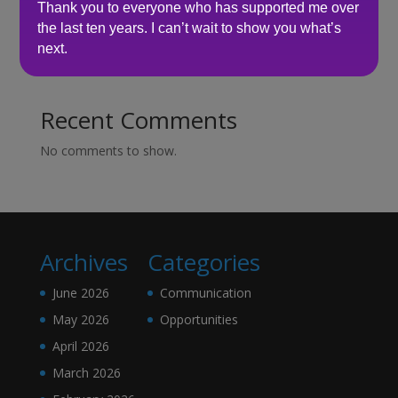
Here’s what senior leaders are telling me about
Thank you to everyone who has supported me over
recruitment right now…
the last ten years. I can’t wait to show you what’s
next.
How to make sure you’re hiring a sales professional…
not a door knocker
Recent Comments
No comments to show.
Archives
Categories
June 2026
Communication
May 2026
Opportunities
April 2026
March 2026