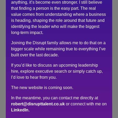
anything, it’s become even stronger. I still believe
culture of our team. Robert took that concern away.
that finding a person is the easy part. The real
We could have immediately hired two out of four
value comes from understanding where a business
shortlisted for the role and the other two were so
is heading, shaping the role around that future and
good we found them other roles in the business.
identifying the leader who will make the biggest
long-term impact.
The process was head and shoulders above any
recruitment experience we’ve been through and the
Joining the Disrupt family allows me to do that on a
output backs this up.
bigger scale while remaining true to everything I’ve
built over the last decade.
Search
If you’d like to discuss an upcoming leadership
hire, explore executive search or simply catch up,
I’d love to hear from you.
Recent Posts
The new website is coming soon.
Do you need a recruiter or recruitment consultant?
The events industry may never embrace a four-day
In the meantime, you can contact me directly at
week. The six-hour day could be the compromise.
robert@disrupttalent.co.uk
or connect with me on
LinkedIn.
The hidden cost of waiting to hire…