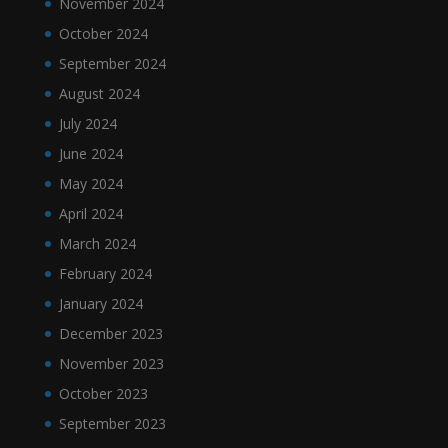
November 2024
October 2024
September 2024
August 2024
July 2024
June 2024
May 2024
April 2024
March 2024
February 2024
January 2024
December 2023
November 2023
October 2023
September 2023