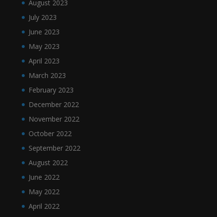
August 2023
July 2023
June 2023
May 2023
April 2023
March 2023
February 2023
December 2022
November 2022
October 2022
September 2022
August 2022
June 2022
May 2022
April 2022