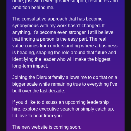
done, just with even greater support, resources and
February 2023
ambition behind me.
December 2022
November 2022
The consultative approach that has become
synonymous with my work hasn’t changed. If
October 2022
anything, it’s become even stronger. I still believe
September 2022
that finding a person is the easy part. The real
August 2022
value comes from understanding where a business
is heading, shaping the role around that future and
June 2022
identifying the leader who will make the biggest
May 2022
long-term impact.
April 2022
Joining the Disrupt family allows me to do that on a
March 2022
bigger scale while remaining true to everything I’ve
February 2022
built over the last decade.
January 2022
If you’d like to discuss an upcoming leadership
December 2021
hire, explore executive search or simply catch up,
November 2021
I’d love to hear from you.
October 2021
The new website is coming soon.