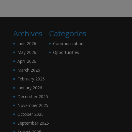
Archives
Categories
June 2026
Communication
May 2026
Opportunities
April 2026
March 2026
February 2026
January 2026
December 2025
November 2025
October 2025
September 2025
August 2025