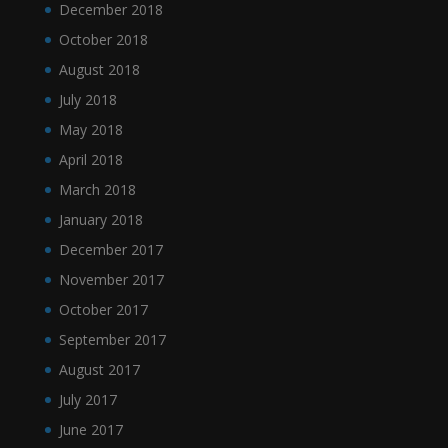
December 2018
October 2018
August 2018
July 2018
May 2018
April 2018
March 2018
January 2018
December 2017
November 2017
October 2017
September 2017
August 2017
July 2017
June 2017