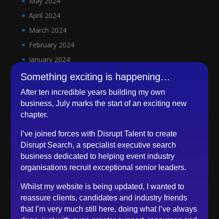
May 2024
April 2024
March 2024
February 2024
January 2024
December 2023
Something exciting is happening…
November 2023
After ten incredible years building my own
October 2023
business, July marks the start of an exciting new
chapter.
September 2023
August 2023
I’ve joined forces with Disrupt Talent to create
Disrupt Search, a specialist executive search
July 2023
business dedicated to helping event industry
June 2023
organisations recruit exceptional senior leaders.
May 2023
Whilst my website is being updated, I wanted to
April 2023
reassure clients, candidates and industry friends
March 2023
that I’m very much still here, doing what I’ve always