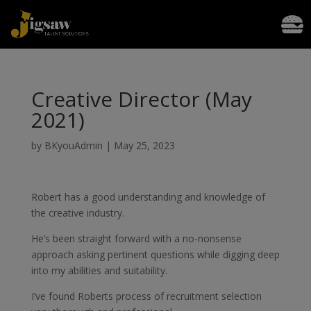
Creative Director (May
2021)
by
BKyouAdmin
|
May 25, 2023
Robert has a good understanding and knowledge of
the creative industry.
He’s been straight forward with a no-nonsense
approach asking pertinent questions while digging deep
into my abilities and suitability.
I’ve found Roberts process of recruitment selection