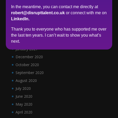
September 2021
In the meantime, you can contact me directly at
June 2021
robert@disrupttalent.co.uk
or connect with me on
May 2021
LinkedIn.
April 2021
Thank you to everyone who has supported me over
March 2021
the last ten years. I can’t wait to show you what’s
February 2021
next.
January 2021
December 2020
October 2020
September 2020
August 2020
July 2020
June 2020
May 2020
April 2020