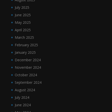
July 2025
June 2025
May 2025
April 2025
March 2025
February 2025
January 2025
December 2024
November 2024
October 2024
September 2024
August 2024
July 2024
June 2024