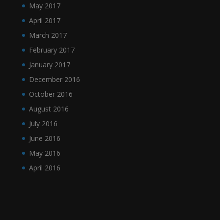
May 2017
April 2017
March 2017
February 2017
January 2017
December 2016
October 2016
August 2016
July 2016
June 2016
May 2016
April 2016