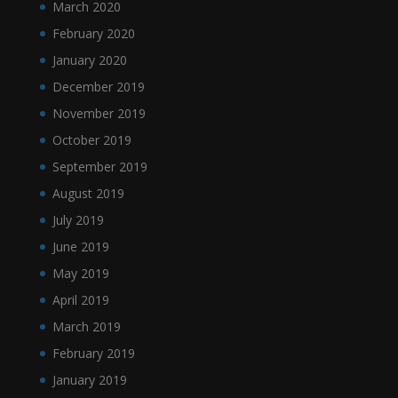
March 2020
February 2020
January 2020
December 2019
November 2019
October 2019
September 2019
August 2019
July 2019
June 2019
May 2019
April 2019
March 2019
February 2019
January 2019