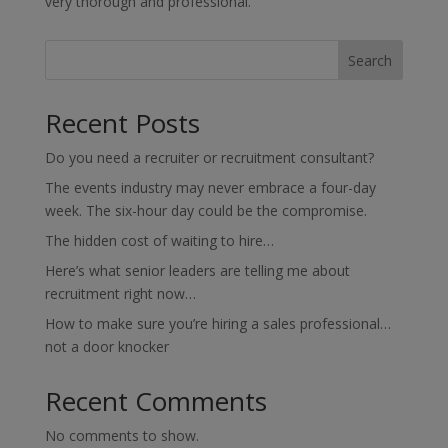
very thorough and professional.
Search
Recent Posts
Do you need a recruiter or recruitment consultant?
The events industry may never embrace a four-day
week. The six-hour day could be the compromise.
The hidden cost of waiting to hire…
Here’s what senior leaders are telling me about
recruitment right now…
How to make sure you’re hiring a sales professional…
not a door knocker
Recent Comments
No comments to show.