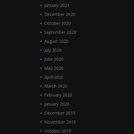
January 2021
December 2020
October 2020
September 2020
August 2020
July 2020
June 2020
May 2020
April 2020
March 2020
February 2020
January 2020
December 2019
November 2019
October 2019