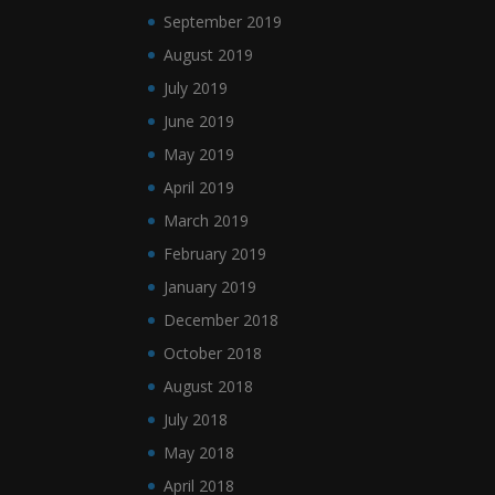
September 2019
August 2019
July 2019
June 2019
May 2019
April 2019
March 2019
February 2019
January 2019
December 2018
October 2018
August 2018
July 2018
May 2018
April 2018