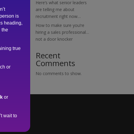
Here’s what senior leaders
n’t
are telling me about
 person is
recruitment right now…
is heading,
How to make sure you’re
 the
hiring a sales professional…
not a door knocker
ining true
Recent
Comments
rch or
No comments to show.
uk
or
t wait to