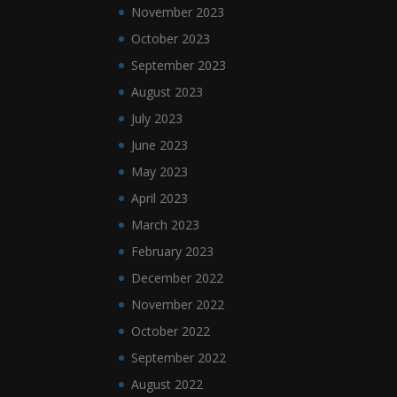
November 2023
October 2023
September 2023
August 2023
July 2023
June 2023
May 2023
April 2023
March 2023
February 2023
December 2022
November 2022
October 2022
September 2022
August 2022