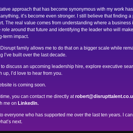
tative approach that has become synonymous with my work has
anything, it’s become even stronger. I still believe that finding a
rt. The real value comes from understanding where a business 
 role around that future and identifying the leader who will make
g-term impact.
 Disrupt family allows me to do that on a bigger scale while rema
g I’ve built over the last decade.
ke to discuss an upcoming leadership hire, explore executive sea
h up, I’d love to hear from you.
bsite is coming soon.
time, you can contact me directly at
robert@disrupttalent.co.
th me on
LinkedIn.
o everyone who has supported me over the last ten years. I can’
hat’s next.