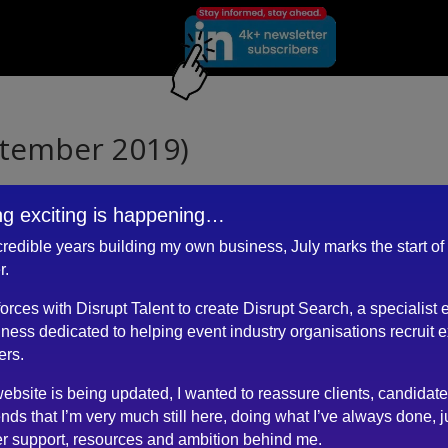
ptember 2019)
g exciting is happening…
ncredible years building my own business, July marks the start of
ou and your requirements?
r.
the role, over multiple conversations?
about the client?
 forces with Disrupt Talent to create Disrupt Search, a specialist 
k?
ness dedicated to helping event industry organisations recruit 
vious times?
ers.
ebsite is being updated, I wanted to reassure clients, candidat
rt…
ends that I’m very much still here, doing what I’ve always done, j
r support, resources and ambition behind me.