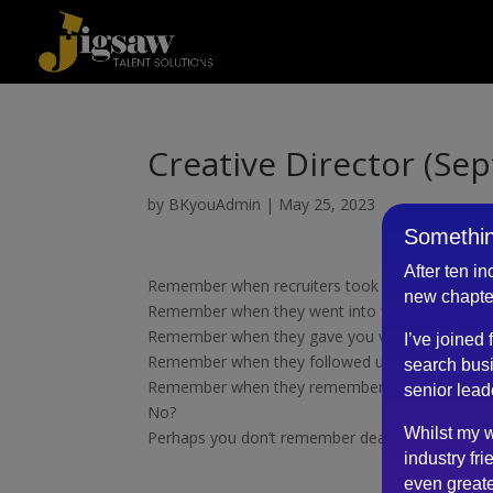
Creative Director (Se
by
BKyouAdmin
|
May 25, 2023
Somethin
After ten i
Remember when recruiters took time to know y
new chapte
Remember when they went into fine detail about 
Remember when they gave you valuable insights 
I’ve joined
Remember when they followed up with feedbac
search busi
Remember when they remembered you from pre
senior lead
No?
Whilst my w
Perhaps you don’t remember dealing with Robe
industry fri
even greate