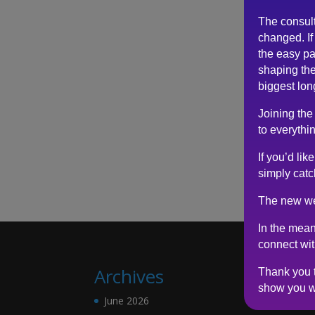
The consul
changed. If 
the easy pa
shaping the
biggest lon
Joining the
to everythin
If you’d li
simply catc
The new we
In the mean
connect wi
Archives
Thank you t
show you w
June 2026