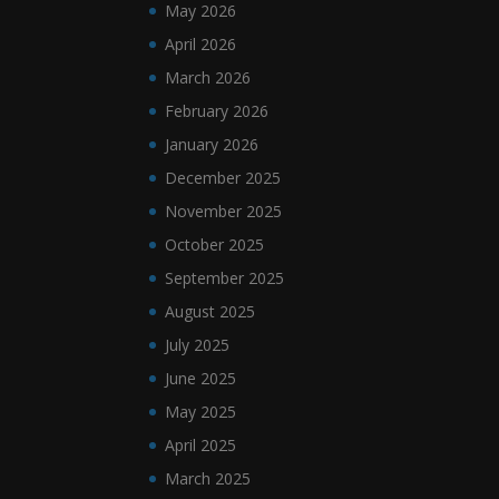
May 2026
April 2026
March 2026
February 2026
January 2026
December 2025
November 2025
October 2025
September 2025
August 2025
July 2025
June 2025
May 2025
April 2025
March 2025