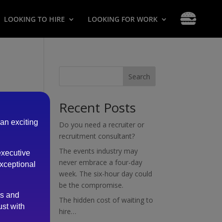
LOOKING TO HIRE
LOOKING FOR WORK
Search
Recent Posts
 an exciting
Do you need a recruiter or
recruitment consultant?
The events industry may
executive
never embrace a four-day
exceptional
week. The six-hour day could
be the compromise.
es and
The hidden cost of waiting to
ust with
hire…