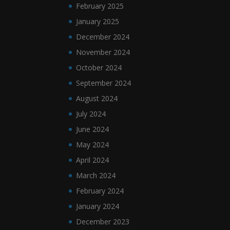
February 2025
January 2025
December 2024
November 2024
October 2024
September 2024
August 2024
July 2024
June 2024
May 2024
April 2024
March 2024
February 2024
January 2024
December 2023