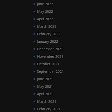
June 2022
May 2022
April 2022
March 2022
February 2022
January 2022
December 2021
November 2021
October 2021
September 2021
June 2021
May 2021
April 2021
March 2021
February 2021