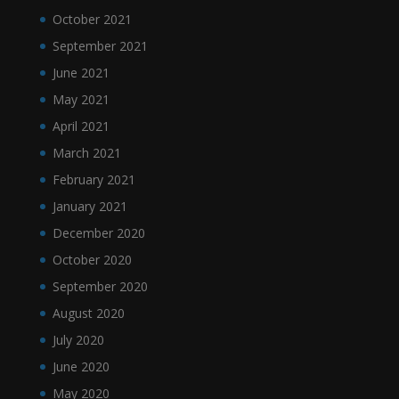
October 2021
September 2021
June 2021
May 2021
April 2021
March 2021
February 2021
January 2021
December 2020
October 2020
September 2020
August 2020
July 2020
June 2020
May 2020