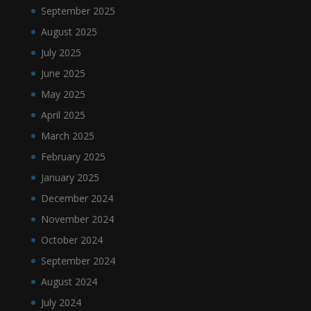
September 2025
August 2025
July 2025
June 2025
May 2025
April 2025
March 2025
February 2025
January 2025
December 2024
November 2024
October 2024
September 2024
August 2024
July 2024