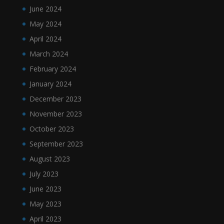
June 2024
May 2024
April 2024
March 2024
February 2024
January 2024
December 2023
November 2023
October 2023
September 2023
August 2023
July 2023
June 2023
May 2023
April 2023