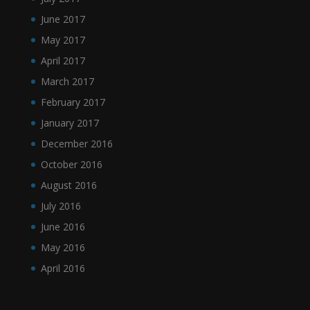
June 2017
May 2017
April 2017
March 2017
February 2017
January 2017
December 2016
October 2016
August 2016
July 2016
June 2016
May 2016
April 2016