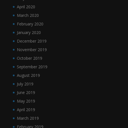
April 2020
March 2020
February 2020
January 2020
December 2019
November 2019
October 2019
September 2019
August 2019
July 2019
June 2019
May 2019
April 2019
March 2019
February 2019