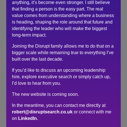
Thanks again Robert for selflessly being a support to
anything, it’s become even stronger. I still believe
others in the industry during this period of uncertainty,
that finding a person is the easy part. The real
and wish him all the best with his new venture.
value comes from understanding where a business
is heading, shaping the role around that future and
identifying the leader who will make the biggest
Search
long-term impact.
Recent Posts
Joining the Disrupt family allows me to do that on a
bigger scale while remaining true to everything I’ve
Do you need a recruiter or recruitment consultant?
built over the last decade.
The events industry may never embrace a four-day
If you’d like to discuss an upcoming leadership
week. The six-hour day could be the compromise.
hire, explore executive search or simply catch up,
The hidden cost of waiting to hire…
I’d love to hear from you.
Here’s what senior leaders are telling me about
The new website is coming soon.
recruitment right now…
How to make sure you’re hiring a sales professional…
In the meantime, you can contact me directly at
not a door knocker
robert@disruptsearch.co.uk
or connect with me
on
LinkedIn.
Recent Comments