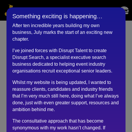
Something exciting is happening…
After ten incredible years building my own
business, July marks the start of an exciting new
Event Lead (December
chapter.
2020)
I’ve joined forces with Disrupt Talent to create
Disrupt Search, a specialist executive search
by
BKyouAdmin
|
May 25, 2023
business dedicated to helping event industry
organisations recruit exceptional senior leaders.
Whilst my website is being updated, I wanted to
I find Robert’s honest and candid approach refreshing
reassure clients, candidates and industry friends
with us all having to deal with the current media
that I’m very much still here, doing what I’ve always
overload.
done, just with even greater support, resources and
During our 1-2-1 chat, I gleaned pearls of wisdom on
ambition behind me.
how best to focus my time and energy during the
The consultative approach that has become
COVID-19 pandemic.
synonymous with my work hasn’t changed. If