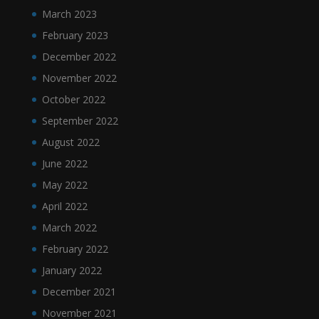
March 2023
February 2023
December 2022
November 2022
October 2022
September 2022
August 2022
June 2022
May 2022
April 2022
March 2022
February 2022
January 2022
December 2021
November 2021