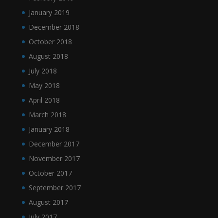
January 2019
December 2018
October 2018
August 2018
July 2018
May 2018
April 2018
March 2018
January 2018
December 2017
November 2017
October 2017
September 2017
August 2017
July 2017