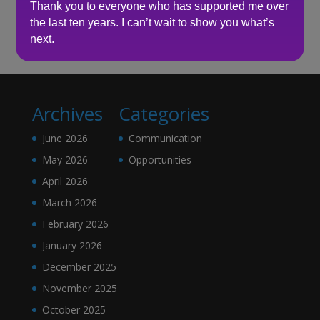
Thank you to everyone who has supported me over
the last ten years. I can’t wait to show you what’s
No comments to show.
next.
Archives
Categories
June 2026
Communication
May 2026
Opportunities
April 2026
March 2026
February 2026
January 2026
December 2025
November 2025
October 2025