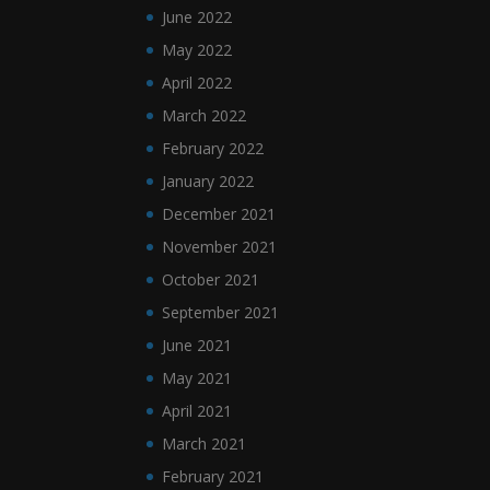
June 2022
May 2022
April 2022
March 2022
February 2022
January 2022
December 2021
November 2021
October 2021
September 2021
June 2021
May 2021
April 2021
March 2021
February 2021