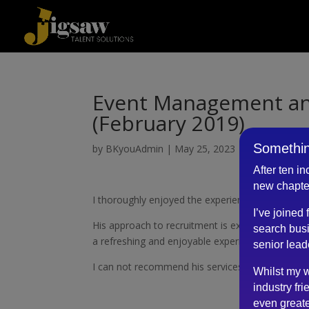
Event Management and
(February 2019)
Somethin
by
BKyouAdmin
|
May 25, 2023
After ten i
new chapte
I thoroughly enjoyed the experienced of being i
I’ve joined
His approach to recruitment is extremely profe
search busi
a refreshing and enjoyable experience.
senior lead
I can not recommend his services enough.
Whilst my w
industry fri
even greate