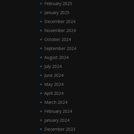
February 2025
January 2025
December 2024
November 2024
October 2024
September 2024
August 2024
July 2024
June 2024
May 2024
April 2024
March 2024
February 2024
January 2024
December 2023