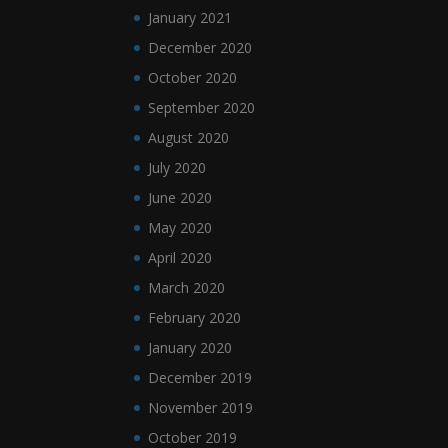
January 2021
December 2020
October 2020
September 2020
August 2020
July 2020
June 2020
May 2020
April 2020
March 2020
February 2020
January 2020
December 2019
November 2019
October 2019