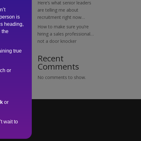
Here’s what senior leaders
n’t
are telling me about
 person is
recruitment right now…
is heading,
How to make sure you’re
 the
hiring a sales professional…
not a door knocker
ining true
Recent
Comments
rch or
No comments to show.
uk
or
t wait to