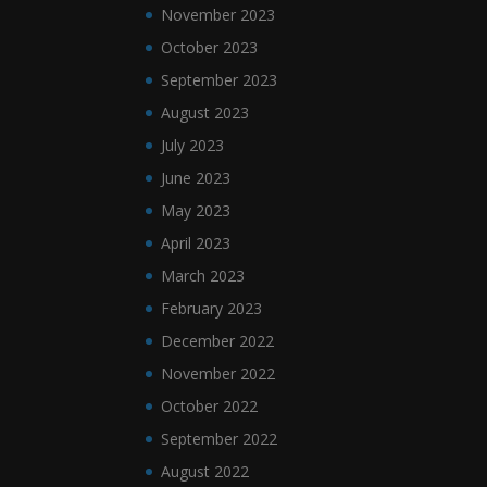
November 2023
October 2023
September 2023
August 2023
July 2023
June 2023
May 2023
April 2023
March 2023
February 2023
December 2022
November 2022
October 2022
September 2022
August 2022