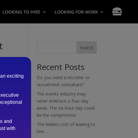
LOOKING TO HIRE
LOOKING FOR WORK
t
Search
Recent Posts
 an exciting
Do you need a recruiter or
recruitment consultant?
The events industry may
executive
cess
never embrace a four-day
exceptional
week. The six-hour day could
be the compromise.
es and
The hidden cost of waiting to
ust with
hire…