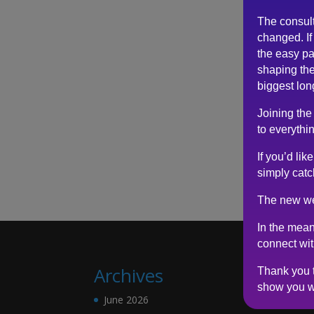
The consul
changed. If 
the easy pa
shaping the
biggest lon
Joining the
to everythin
If you’d li
simply catc
The new we
In the mean
connect wi
Archives
Thank you t
show you w
June 2026