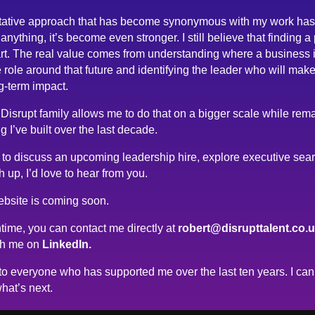
tative approach that has become synonymous with my work has
anything, it’s become even stronger. I still believe that finding a
rt. The real value comes from understanding where a business 
 role around that future and identifying the leader who will make
g-term impact.
 Disrupt family allows me to do that on a bigger scale while rema
g I’ve built over the last decade.
ke to discuss an upcoming leadership hire, explore executive sea
h up, I’d love to hear from you.
bsite is coming soon.
time, you can contact me directly at
robert@disrupttalent.co.
th me on
LinkedIn.
o everyone who has supported me over the last ten years. I can’
hat’s next.