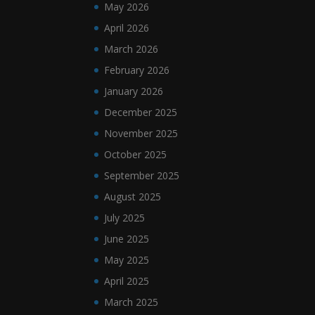
May 2026
April 2026
March 2026
February 2026
January 2026
December 2025
November 2025
October 2025
September 2025
August 2025
July 2025
June 2025
May 2025
April 2025
March 2025