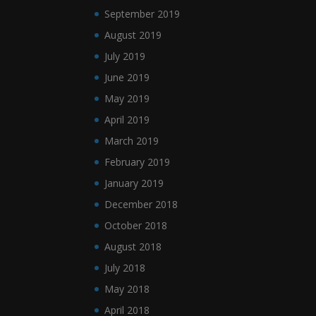
September 2019
August 2019
July 2019
June 2019
May 2019
April 2019
March 2019
February 2019
January 2019
December 2018
October 2018
August 2018
July 2018
May 2018
April 2018