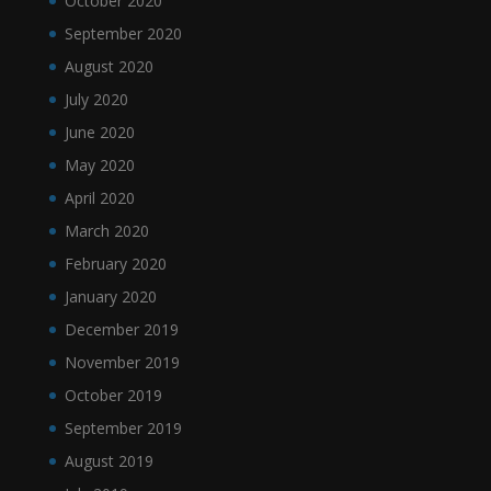
October 2020
September 2020
August 2020
July 2020
June 2020
May 2020
April 2020
March 2020
February 2020
January 2020
December 2019
November 2019
October 2019
September 2019
August 2019