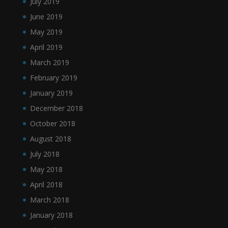
July 2019
June 2019
May 2019
April 2019
March 2019
February 2019
January 2019
December 2018
October 2018
August 2018
July 2018
May 2018
April 2018
March 2018
January 2018