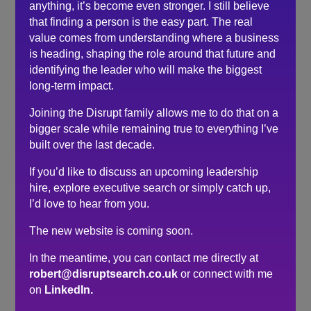
understand the freelance world.
anything, it’s become even stronger. I still believe
that finding a person is the easy part. The real
After only 30 minutes with Robert, I now know how to
value comes from understanding where a business
tackle marketing myself head-on and could not thank
is heading, shaping the role around that future and
you enough.
identifying the leader who will make the biggest
It’s been a breath of fresh air to speak to Robert rather
long-term impact.
than reading endless, boring, uninformative websites.
Joining the Disrupt family allows me to do that on a
Fantastic advice and really appreciate that Robert has
bigger scale while remaining true to everything I’ve
offered up his time to support those that need it!
built over the last decade.
If you’d like to discuss an upcoming leadership
Search
hire, explore executive search or simply catch up,
I’d love to hear from you.
Recent Posts
The new website is coming soon.
Do you need a recruiter or recruitment consultant?
In the meantime, you can contact me directly at
The events industry may never embrace a four-day
robert@disruptsearch.co.uk
or connect with me
week. The six-hour day could be the compromise.
on
LinkedIn.
The hidden cost of waiting to hire…