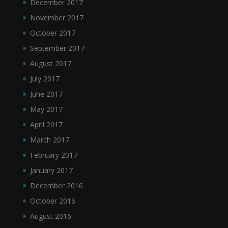
December 2017
November 2017
October 2017
September 2017
August 2017
July 2017
June 2017
May 2017
April 2017
March 2017
February 2017
January 2017
December 2016
October 2016
August 2016