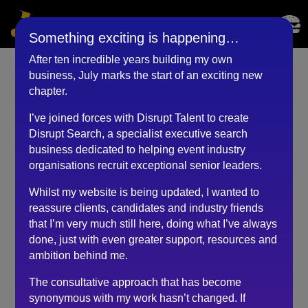
Something exciting is happening…
After ten incredible years building my own
business, July marks the start of an exciting new
Event & Project Manager
chapter.
(November 2020)
I’ve joined forces with Disrupt Talent to create
Disrupt Search, a specialist executive search
by
BKyouAdmin
|
May 25, 2023
business dedicated to helping event industry
organisations recruit exceptional senior leaders.
Whilst my website is being updated, I wanted to
During one of the most difficult times in my career,
reassure clients, candidates and industry friends
Robert has stepped in and injected hope and direction
that I’m very much still here, doing what I’ve always
to kick start my new and exciting adventure!
done, just with even greater support, resources and
Due to Covid, my last role was made redundant.
ambition behind me.
Subsequently, I’ve been aimlessly scrambling and
The consultative approach that has become
struggling to pull the pieces together trying to
synonymous with my work hasn’t changed. If