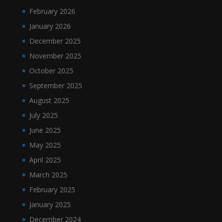
February 2026
January 2026
December 2025
November 2025
October 2025
September 2025
August 2025
July 2025
June 2025
May 2025
April 2025
March 2025
February 2025
January 2025
December 2024