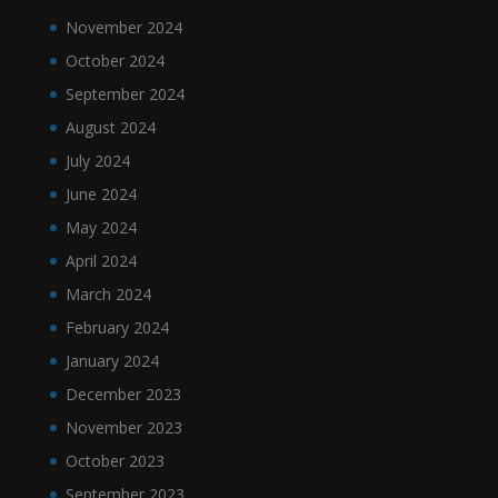
November 2024
October 2024
September 2024
August 2024
July 2024
June 2024
May 2024
April 2024
March 2024
February 2024
January 2024
December 2023
November 2023
October 2023
September 2023