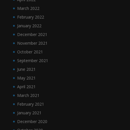
March 2022
February 2022
January 2022
December 2021
November 2021
October 2021
September 2021
June 2021
May 2021
April 2021
March 2021
February 2021
January 2021
December 2020