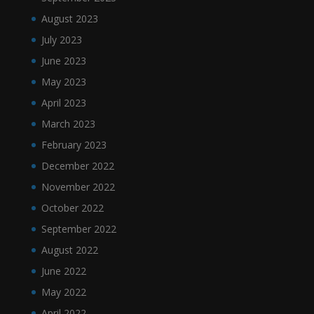
August 2023
July 2023
June 2023
May 2023
April 2023
March 2023
February 2023
December 2022
November 2022
October 2022
September 2022
August 2022
June 2022
May 2022
April 2022