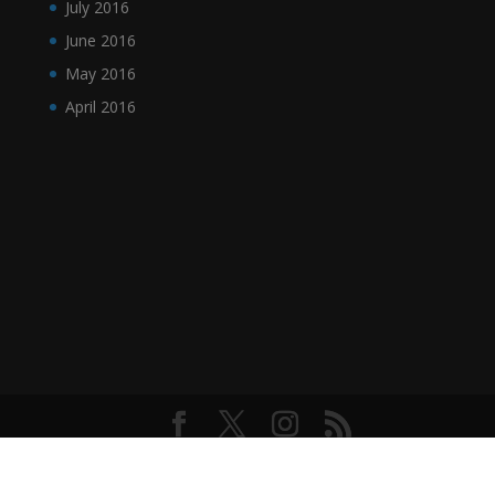
July 2016
June 2016
May 2016
April 2016
Designed by
Elegant Themes
| Powered by
WordPress