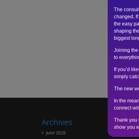
The consul
changed. If 
the easy pa
shaping the
biggest lon
Joining the
to everythin
If you’d li
simply catc
The new we
In the mean
connect wi
Archives
Thank you t
show you w
June 2026