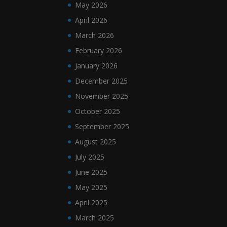
May 2026
April 2026
March 2026
February 2026
January 2026
December 2025
November 2025
October 2025
September 2025
August 2025
July 2025
June 2025
May 2025
April 2025
March 2025