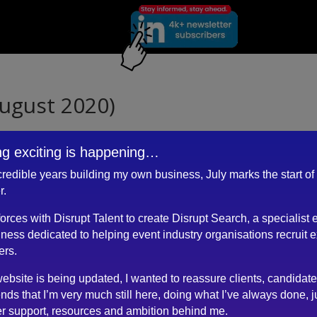
ugust 2020)
g exciting is happening…
ncredible years building my own business, July marks the start of
nd CV has been very clear, professional and to the point.
r.
edIn profile and adjusting to the changing situation within events
 forces with Disrupt Talent to create Disrupt Search, a specialist 
essional help, guidance and positive attitude, I will overcome those
ness dedicated to helping event industry organisations recruit 
ers.
ebsite is being updated, I wanted to reassure clients, candidat
ends that I’m very much still here, doing what I’ve always done, j
r support, resources and ambition behind me.