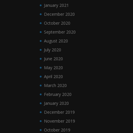
January 2021
December 2020
October 2020
September 2020
August 2020
July 2020
June 2020
May 2020
April 2020
March 2020
February 2020
January 2020
December 2019
November 2019
October 2019