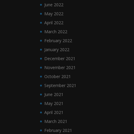
June 2022
May 2022
April 2022
March 2022
February 2022
January 2022
December 2021
November 2021
October 2021
September 2021
June 2021
May 2021
April 2021
March 2021
February 2021