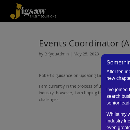
Events Coordinator (A
by
BKyouAdmin
|
May 25, 2023
Somethin
After ten i
Robert’s guidance on updating LinkedIn profile a
new chapte
I am currently in the process of updating my Link
I’ve joined
industry, however, I am hoping that with his prof
search busi
challenges.
senior lead
Whilst my w
industry fri
even greate