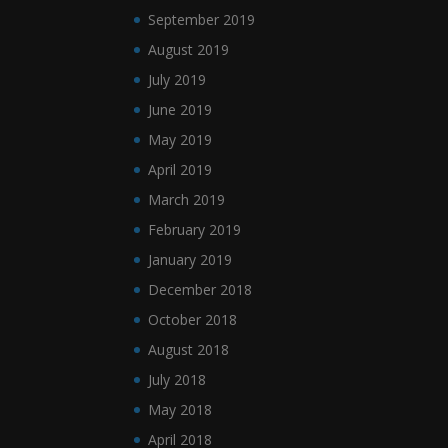
September 2019
August 2019
July 2019
June 2019
May 2019
April 2019
March 2019
February 2019
January 2019
December 2018
October 2018
August 2018
July 2018
May 2018
April 2018