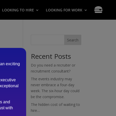
LOOKING TO HIRE
LOOKING FOR WORK
Search
Recent Posts
 an exciting
Do you need a recruiter or
recruitment consultant?
The events industry may
executive
never embrace a four-day
exceptional
week. The six-hour day could
be the compromise.
es and
The hidden cost of waiting to
ust with
hire…