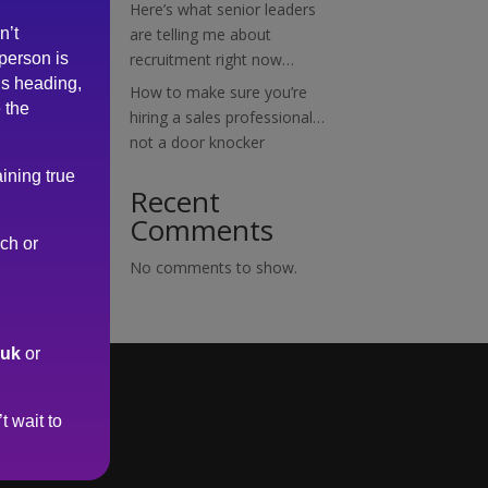
Here’s what senior leaders
n’t
are telling me about
 person is
recruitment right now…
is heading,
How to make sure you’re
 the
hiring a sales professional…
not a door knocker
ining true
Recent
Comments
rch or
No comments to show.
.uk
or
t wait to