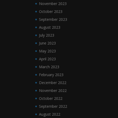
November 2023
October 2023
September 2023
August 2023
July 2023
June 2023
May 2023
April 2023
March 2023
February 2023
December 2022
November 2022
October 2022
September 2022
August 2022