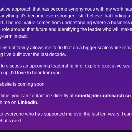
tative approach that has become synonymous with my work has
anything, it’s become even stronger. I still believe that finding a
rt. The real value comes from understanding where a business 
 role around that future and identifying the leader who will make
g-term impact.
 Disrupt family allows me to do that on a bigger scale while rema
g I’ve built over the last decade.
ke to discuss an upcoming leadership hire, explore executive sea
h up, I’d love to hear from you.
bsite is coming soon.
time, you can contact me directly at
robert@disruptsearch.co
th me on
LinkedIn.
o everyone who has supported me over the last ten years. I can’
hat’s next.