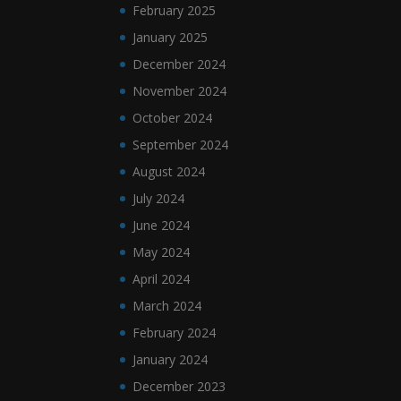
February 2025
January 2025
December 2024
November 2024
October 2024
September 2024
August 2024
July 2024
June 2024
May 2024
April 2024
March 2024
February 2024
January 2024
December 2023