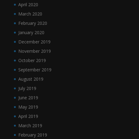
April 2020
March 2020
February 2020
January 2020
December 2019
November 2019
October 2019
September 2019
August 2019
July 2019
June 2019
May 2019
April 2019
March 2019
February 2019