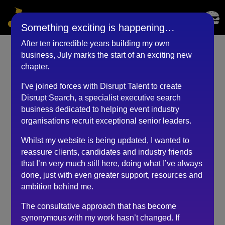
Something exciting is happening…
After ten incredible years building my own
business, July marks the start of an exciting new
Events Director (July
chapter.
2020)
I’ve joined forces with Disrupt Talent to create
Disrupt Search, a specialist executive search
by
BKyouAdmin
|
May 25, 2023
business dedicated to helping event industry
organisations recruit exceptional senior leaders.
Whilst my website is being updated, I wanted to
I had a great chat with Robert who offered his time
reassure clients, candidates and industry friends
during the uncertainty of Covid-19 around the world of
that I’m very much still here, doing what I’ve always
events.
done, just with even greater support, resources and
Robert is very much a realist and acted as a great
ambition behind me.
soundboard to my current line of thinking.
The consultative approach that has become
He offered great tips and is definitely “in the know” in
synonymous with my work hasn’t changed. If