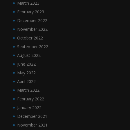
March 2023
February 2023
December 2022
November 2022
October 2022
September 2022
August 2022
June 2022
May 2022
April 2022
March 2022
February 2022
January 2022
December 2021
November 2021