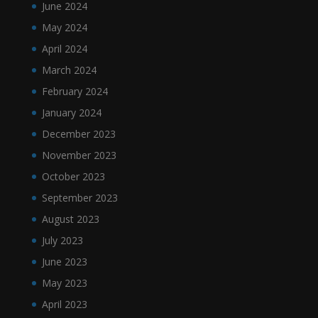
June 2024
May 2024
April 2024
March 2024
February 2024
January 2024
December 2023
November 2023
October 2023
September 2023
August 2023
July 2023
June 2023
May 2023
April 2023