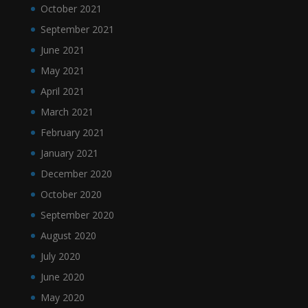
October 2021
September 2021
June 2021
May 2021
April 2021
March 2021
February 2021
January 2021
December 2020
October 2020
September 2020
August 2020
July 2020
June 2020
May 2020