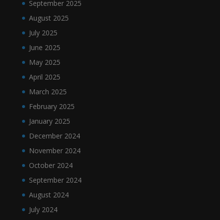
September 2025
August 2025
July 2025
June 2025
May 2025
April 2025
March 2025
February 2025
January 2025
December 2024
November 2024
October 2024
September 2024
August 2024
July 2024