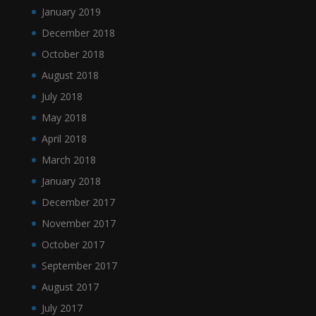
January 2019
December 2018
October 2018
August 2018
July 2018
May 2018
April 2018
March 2018
January 2018
December 2017
November 2017
October 2017
September 2017
August 2017
July 2017