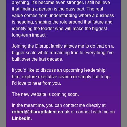
the world of events.
anything, it’s become even stronger. I still believe
that finding a person is the easy part. The real
I’d have no hesitation in recommending him to others
value comes from understanding where a business
is heading, shaping the role around that future and
Search
identifying the leader who will make the biggest
long-term impact.
Recent Posts
Joining the Disrupt family allows me to do that on a
bigger scale while remaining true to everything I’ve
Do you need a recruiter or recruitment consultant?
built over the last decade.
The events industry may never embrace a four-day
week. The six-hour day could be the compromise.
If you’d like to discuss an upcoming leadership
hire, explore executive search or simply catch up,
The hidden cost of waiting to hire…
I’d love to hear from you.
Here’s what senior leaders are telling me about
recruitment right now…
The new website is coming soon.
How to make sure you’re hiring a sales professional…
In the meantime, you can contact me directly at
not a door knocker
robert@disrupttalent.co.uk
or connect with me on
LinkedIn.
Recent Comments