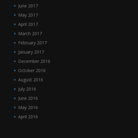
June 2017
May 2017
April 2017
March 2017
February 2017
January 2017
December 2016
October 2016
August 2016
July 2016
June 2016
May 2016
April 2016