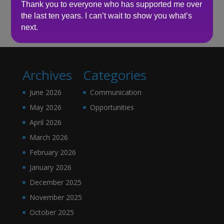
Thank you to everyone who has supported me over
No comments to show.
the last ten years. I can’t wait to show you what’s
next.
Archives
Categories
June 2026
Communication
May 2026
Opportunities
April 2026
March 2026
February 2026
January 2026
December 2025
November 2025
October 2025