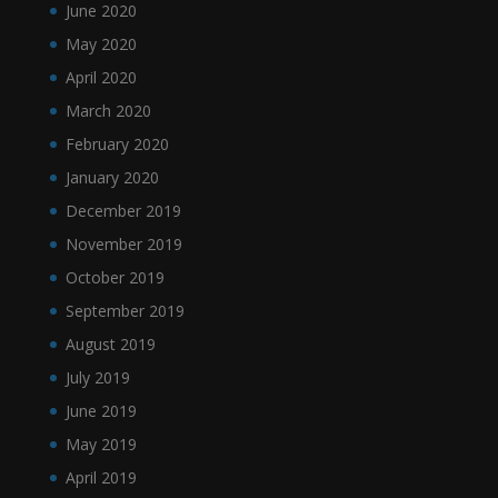
June 2020
May 2020
April 2020
March 2020
February 2020
January 2020
December 2019
November 2019
October 2019
September 2019
August 2019
July 2019
June 2019
May 2019
April 2019