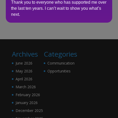
Thank you to everyone who has supported me over
the last ten years. I can’t wait to show you what’s
Recent Comments
next.
No comments to show.
Archives
Categories
June 2026
Communication
May 2026
Opportunities
April 2026
March 2026
February 2026
January 2026
December 2025