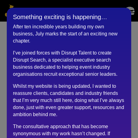
Something exciting is happening…
After ten incredible years building my own
business, July marks the start of an exciting new
Events Manager
chapter.
(February 2024)
I’ve joined forces with Disrupt Talent to create
Disrupt Search, a specialist executive search
by
RKadmin
|
May 9, 2024
business dedicated to helping event industry
organisations recruit exceptional senior leaders.
Whilst my website is being updated, I wanted to
I contacted Robert for some much needed careers
reassure clients, candidates and industry friends
advice about how to get started in the events industry
that I’m very much still here, doing what I’ve always
after a career change and very happy that I did! He was
done, just with even greater support, resources and
extremely informative and knowledgeable about the
ambition behind me.
events industry and felt he was able to get to the crux
of my situation quickly.
The consultative approach that has become
synonymous with my work hasn’t changed. If
He suggested a course of action and gave me