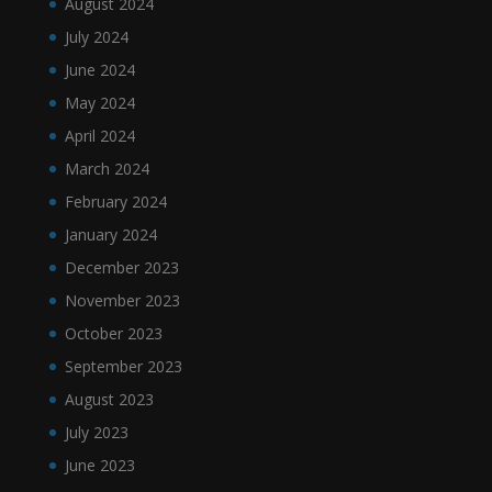
August 2024
July 2024
June 2024
May 2024
April 2024
March 2024
February 2024
January 2024
December 2023
November 2023
October 2023
September 2023
August 2023
July 2023
June 2023