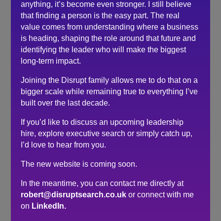
anything, it’s become even stronger. I still believe
purposeful direction and lots to re-think so that I now
that finding a person is the easy part. The real
feel much more confident and motivated in my next
value comes from understanding where a business
career steps.
is heading, shaping the role around that future and
Just brilliant, many thanks Robert.
identifying the leader who will make the biggest
long-term impact.
Search
Joining the Disrupt family allows me to do that on a
bigger scale while remaining true to everything I’ve
Recent Posts
built over the last decade.
If you’d like to discuss an upcoming leadership
Do you need a recruiter or recruitment consultant?
hire, explore executive search or simply catch up,
The events industry may never embrace a four-day
I’d love to hear from you.
week. The six-hour day could be the compromise.
The hidden cost of waiting to hire…
The new website is coming soon.
Here’s what senior leaders are telling me about
In the meantime, you can contact me directly at
recruitment right now…
robert@disruptsearch.co.uk
or connect with me
How to make sure you’re hiring a sales professional…
on
LinkedIn.
not a door knocker