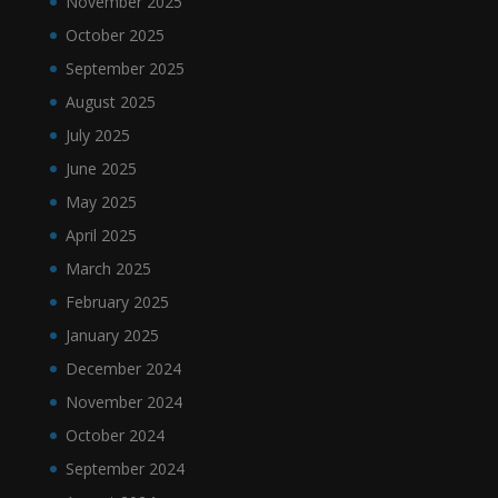
November 2025
October 2025
September 2025
August 2025
July 2025
June 2025
May 2025
April 2025
March 2025
February 2025
January 2025
December 2024
November 2024
October 2024
September 2024