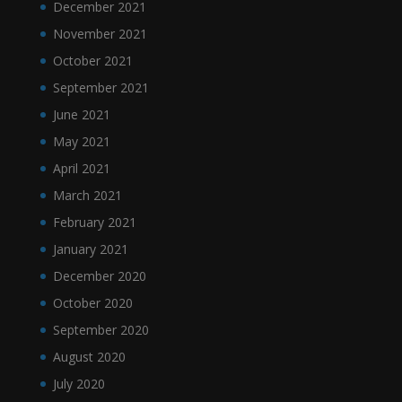
December 2021
November 2021
October 2021
September 2021
June 2021
May 2021
April 2021
March 2021
February 2021
January 2021
December 2020
October 2020
September 2020
August 2020
July 2020