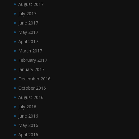
August 2017
July 2017
June 2017
May 2017
April 2017
March 2017
February 2017
January 2017
December 2016
October 2016
August 2016
July 2016
June 2016
May 2016
April 2016