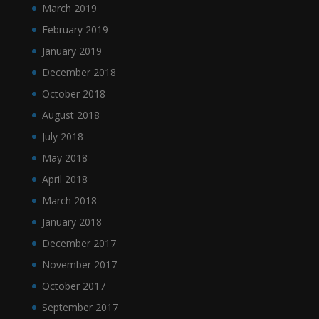
March 2019
February 2019
January 2019
December 2018
October 2018
August 2018
July 2018
May 2018
April 2018
March 2018
January 2018
December 2017
November 2017
October 2017
September 2017