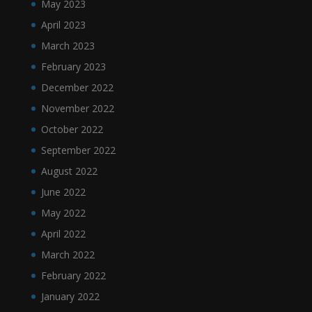
May 2023
April 2023
March 2023
February 2023
December 2022
November 2022
October 2022
September 2022
August 2022
June 2022
May 2022
April 2022
March 2022
February 2022
January 2022