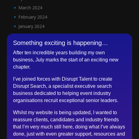
March 2024
February 2024
January 2024
December 2023
Something exciting is happening…
November 2023
After ten incredible years building my own
October 2023
business, July marks the start of an exciting new
September 2023
chapter.
August 2023
I’ve joined forces with Disrupt Talent to create
July 2023
Disrupt Search, a specialist executive search
June 2023
business dedicated to helping event industry
organisations recruit exceptional senior leaders.
May 2023
April 2023
Whilst my website is being updated, I wanted to
March 2023
reassure clients, candidates and industry friends
that I’m very much still here, doing what I’ve always
February 2023
done, just with even greater support, resources and
December 2022