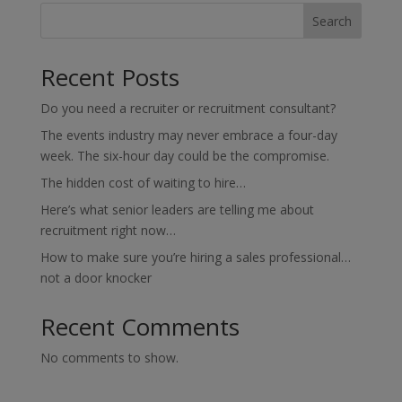
Search
Recent Posts
Do you need a recruiter or recruitment consultant?
The events industry may never embrace a four-day
week. The six-hour day could be the compromise.
The hidden cost of waiting to hire…
Here’s what senior leaders are telling me about
recruitment right now…
How to make sure you’re hiring a sales professional…
not a door knocker
Recent Comments
No comments to show.