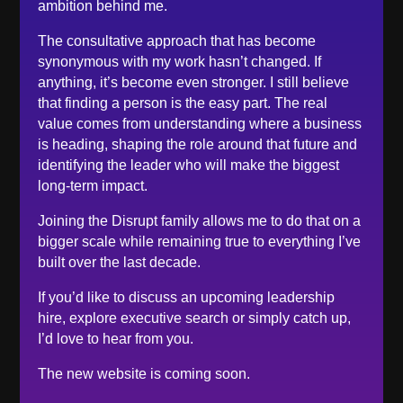
ambition behind me.
November 2022
The consultative approach that has become
October 2022
synonymous with my work hasn’t changed. If
September 2022
anything, it’s become even stronger. I still believe
that finding a person is the easy part. The real
August 2022
value comes from understanding where a business
June 2022
is heading, shaping the role around that future and
May 2022
identifying the leader who will make the biggest
April 2022
long-term impact.
March 2022
Joining the Disrupt family allows me to do that on a
February 2022
bigger scale while remaining true to everything I’ve
built over the last decade.
January 2022
December 2021
If you’d like to discuss an upcoming leadership
hire, explore executive search or simply catch up,
November 2021
I’d love to hear from you.
October 2021
The new website is coming soon.
September 2021
June 2021