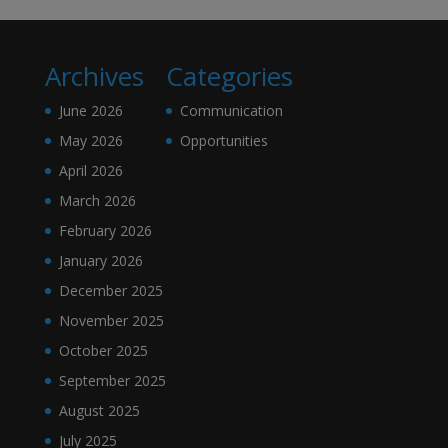
Archives
Categories
June 2026
Communication
May 2026
Opportunities
April 2026
March 2026
February 2026
January 2026
December 2025
November 2025
October 2025
September 2025
August 2025
July 2025