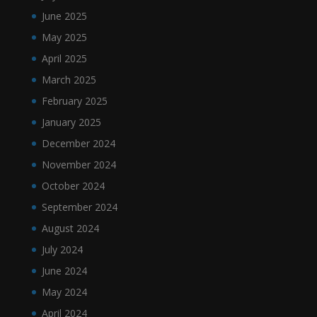
June 2025
May 2025
April 2025
March 2025
February 2025
January 2025
December 2024
November 2024
October 2024
September 2024
August 2024
July 2024
June 2024
May 2024
April 2024