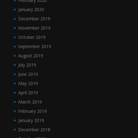
February 2020
January 2020
December 2019
November 2019
October 2019
September 2019
August 2019
July 2019
June 2019
May 2019
April 2019
March 2019
February 2019
January 2019
December 2018