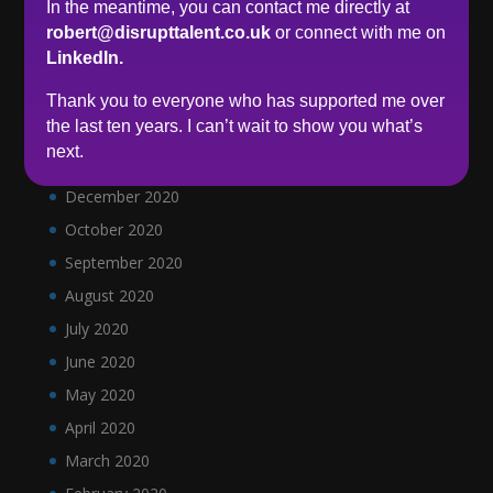
In the meantime, you can contact me directly at
May 2021
robert@disrupttalent.co.uk
or connect with me on
LinkedIn.
April 2021
March 2021
Thank you to everyone who has supported me over
the last ten years. I can’t wait to show you what’s
February 2021
next.
January 2021
December 2020
October 2020
September 2020
August 2020
July 2020
June 2020
May 2020
April 2020
March 2020