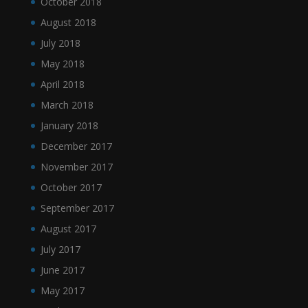
October 2018
August 2018
July 2018
May 2018
April 2018
March 2018
January 2018
December 2017
November 2017
October 2017
September 2017
August 2017
July 2017
June 2017
May 2017