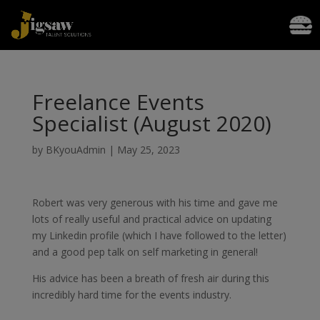
Freelance Events
Specialist (August 2020)
by
BKyouAdmin
|
May 25, 2023
Robert was very generous with his time and gave me
lots of really useful and practical advice on updating
my Linkedin profile (which I have followed to the letter)
and a good pep talk on self marketing in general!
His advice has been a breath of fresh air during this
incredibly hard time for the events industry.