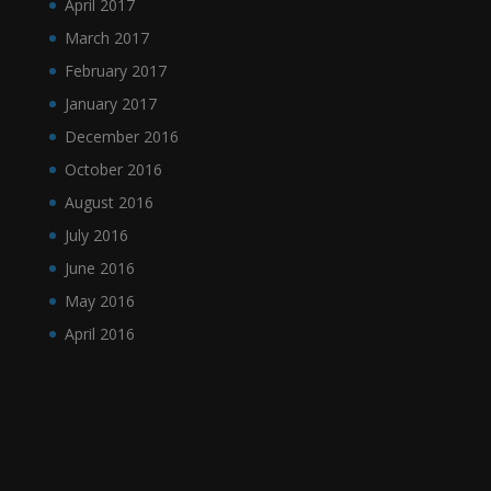
April 2017
March 2017
February 2017
January 2017
December 2016
October 2016
August 2016
July 2016
June 2016
May 2016
April 2016