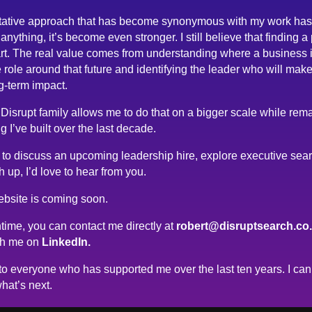
tative approach that has become synonymous with my work has
anything, it’s become even stronger. I still believe that finding a
rt. The real value comes from understanding where a business 
 role around that future and identifying the leader who will make
g-term impact.
 Disrupt family allows me to do that on a bigger scale while rema
g I’ve built over the last decade.
ke to discuss an upcoming leadership hire, explore executive sea
h up, I’d love to hear from you.
bsite is coming soon.
time, you can contact me directly at
robert@disruptsearch.co
th me on
LinkedIn.
o everyone who has supported me over the last ten years. I can’
hat’s next.