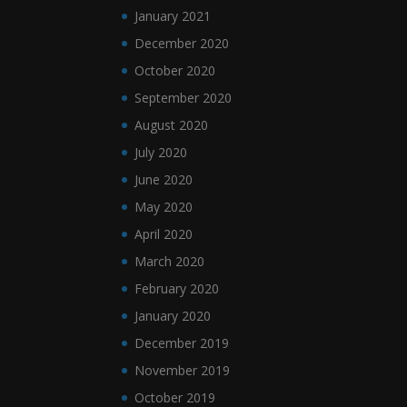
January 2021
December 2020
October 2020
September 2020
August 2020
July 2020
June 2020
May 2020
April 2020
March 2020
February 2020
January 2020
December 2019
November 2019
October 2019