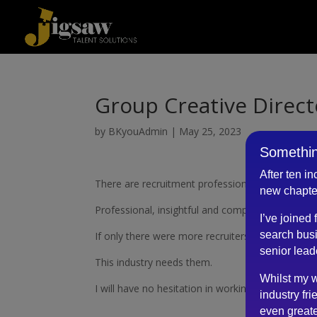
Group Creative Direct
by
BKyouAdmin
|
May 25, 2023
Somethin
After ten i
There are recruitment professionals and then th
new chapte
Professional, insightful and completely personab
I’ve joined
search busi
If only there were more recruiters like him.
senior lead
This industry needs them.
Whilst my w
I will have no hesitation in working with him agai
industry fri
even greate