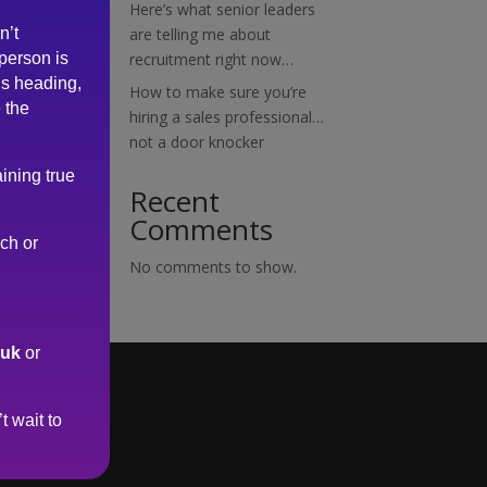
Here’s what senior leaders
n’t
are telling me about
 person is
recruitment right now…
is heading,
How to make sure you’re
 the
hiring a sales professional…
not a door knocker
ining true
Recent
Comments
rch or
No comments to show.
.uk
or
t wait to