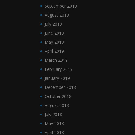
September 2019
August 2019
July 2019
June 2019
May 2019
April 2019
March 2019
February 2019
January 2019
December 2018
October 2018
August 2018
July 2018
May 2018
April 2018