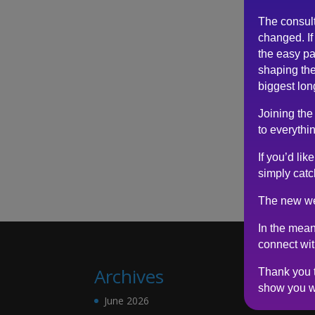
The consul
changed. If 
the easy pa
shaping the
biggest lon
Joining the
to everythin
If you’d li
simply catc
The new we
In the mean
connect wi
Archives
Thank you t
show you w
June 2026