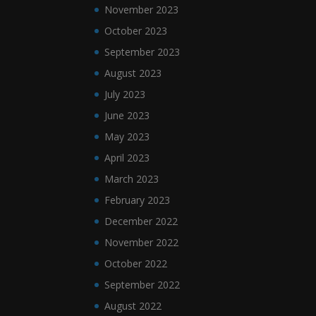
November 2023
October 2023
September 2023
August 2023
July 2023
June 2023
May 2023
April 2023
March 2023
February 2023
December 2022
November 2022
October 2022
September 2022
August 2022