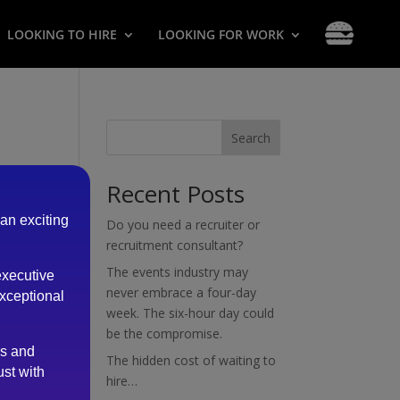
LOOKING TO HIRE
LOOKING FOR WORK
Search
Recent Posts
 an exciting
Do you need a recruiter or
recruitment consultant?
The events industry may
executive
never embrace a four-day
exceptional
week. The six-hour day could
be the compromise.
es and
The hidden cost of waiting to
ust with
hire…