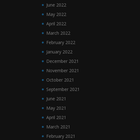
June 2022
May 2022
April 2022
March 2022
February 2022
January 2022
December 2021
November 2021
October 2021
September 2021
June 2021
May 2021
April 2021
March 2021
February 2021