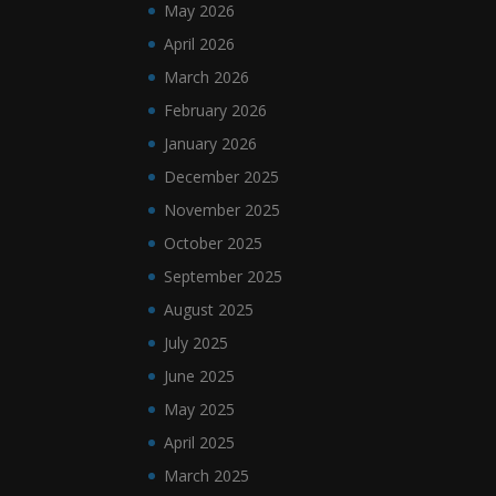
May 2026
April 2026
March 2026
February 2026
January 2026
December 2025
November 2025
October 2025
September 2025
August 2025
July 2025
June 2025
May 2025
April 2025
March 2025