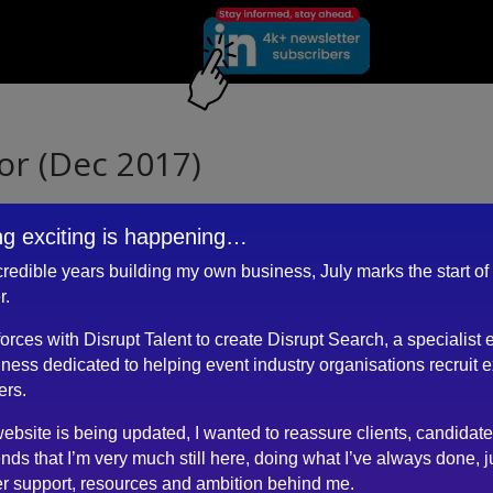
or (Dec 2017)
g exciting is happening…
ncredible years building my own business, July marks the start of
ere is Robert, who sets the standard as far as I am concerned.
r.
le.
 forces with Disrupt Talent to create Disrupt Search, a specialist 
ness dedicated to helping event industry organisations recruit 
ers.
ebsite is being updated, I wanted to reassure clients, candidat
n.
ends that I’m very much still here, doing what I’ve always done, j
r support, resources and ambition behind me.