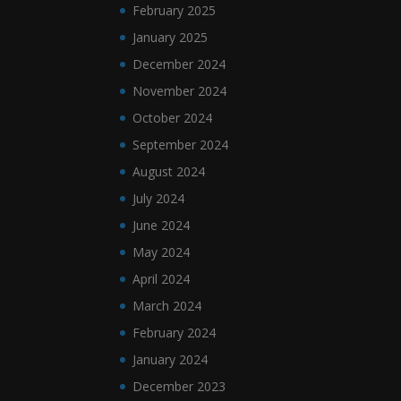
February 2025
January 2025
December 2024
November 2024
October 2024
September 2024
August 2024
July 2024
June 2024
May 2024
April 2024
March 2024
February 2024
January 2024
December 2023