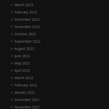
March 2023
February 2023
December 2022
November 2022
October 2022
September 2022
August 2022
June 2022
May 2022
April 2022
March 2022
February 2022
January 2022
December 2021
November 2021