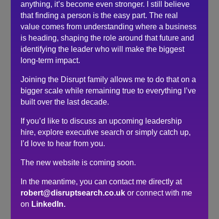
surrounds whether you would be right for the
anything, it’s become even stronger. I still believe
employer but his thoughtful approach is as much
that finding a person is the easy part. The real
about you as it is the business advertising the role.
value comes from understanding where a business
is heading, shaping the role around that future and
identifying the leader who will make the biggest
Search
long-term impact.
Recent Posts
Joining the Disrupt family allows me to do that on a
bigger scale while remaining true to everything I’ve
Do you need a recruiter or recruitment consultant?
built over the last decade.
The events industry may never embrace a four-day
If you’d like to discuss an upcoming leadership
week. The six-hour day could be the compromise.
hire, explore executive search or simply catch up,
The hidden cost of waiting to hire…
I’d love to hear from you.
Here’s what senior leaders are telling me about
The new website is coming soon.
recruitment right now…
How to make sure you’re hiring a sales professional…
In the meantime, you can contact me directly at
not a door knocker
robert@disruptsearch.co.uk
or connect with me
on
LinkedIn.
Recent Comments