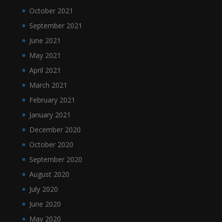
October 2021
September 2021
June 2021
May 2021
April 2021
March 2021
February 2021
January 2021
December 2020
October 2020
September 2020
August 2020
July 2020
June 2020
May 2020