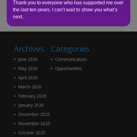
Thank you to everyone who has supported me over
the last ten years. I can’t wait to show you what’s
No comments to show.
next.
Archives
Categories
June 2026
Communication
May 2026
Opportunities
April 2026
March 2026
February 2026
January 2026
December 2025
November 2025
October 2025