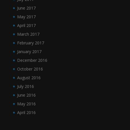
June 2017
May 2017
April 2017
March 2017
February 2017
January 2017
December 2016
October 2016
August 2016
July 2016
June 2016
May 2016
April 2016