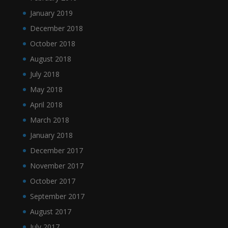
January 2019
December 2018
October 2018
August 2018
July 2018
May 2018
April 2018
March 2018
January 2018
December 2017
November 2017
October 2017
September 2017
August 2017
July 2017