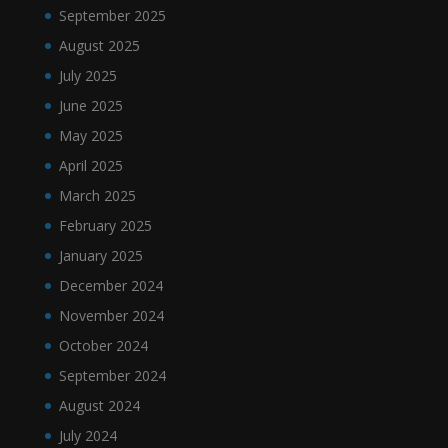
September 2025
August 2025
July 2025
June 2025
May 2025
April 2025
March 2025
February 2025
January 2025
December 2024
November 2024
October 2024
September 2024
August 2024
July 2024