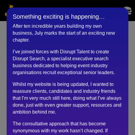
Something exciting is happening…
After ten incredible years building my own
business, July marks the start of an exciting new
Managing Director
chapter.
(September 2023)
I’ve joined forces with Disrupt Talent to create
Disrupt Search, a specialist executive search
by
RKadmin
|
Sep 14, 2023
business dedicated to helping event industry
organisations recruit exceptional senior leaders.
Whilst my website is being updated, I wanted to
Robert has been so refreshing to speak with regarding
reassure clients, candidates and industry friends
my job search. His personal and thorough approach is
that I’m very much still here, doing what I’ve always
miles apart from other recruiters I have spoken with.
done, just with even greater support, resources and
Robert takes the time to really ensure that the role you
ambition behind me.
are applying for fits your criteria and values.
The consultative approach that has become
Often when dealing with recruiters the process
synonymous with my work hasn’t changed. If