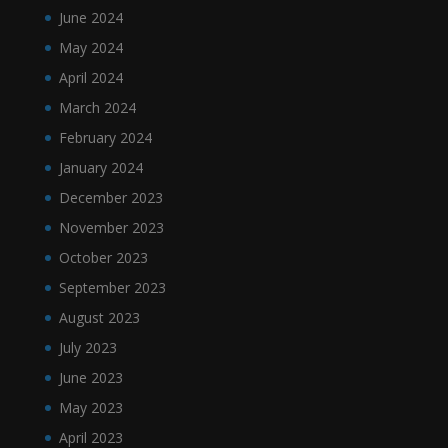
June 2024
May 2024
April 2024
March 2024
February 2024
January 2024
December 2023
November 2023
October 2023
September 2023
August 2023
July 2023
June 2023
May 2023
April 2023