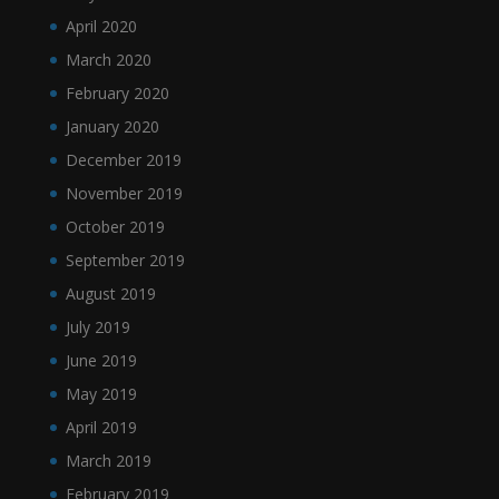
April 2020
March 2020
February 2020
January 2020
December 2019
November 2019
October 2019
September 2019
August 2019
July 2019
June 2019
May 2019
April 2019
March 2019
February 2019