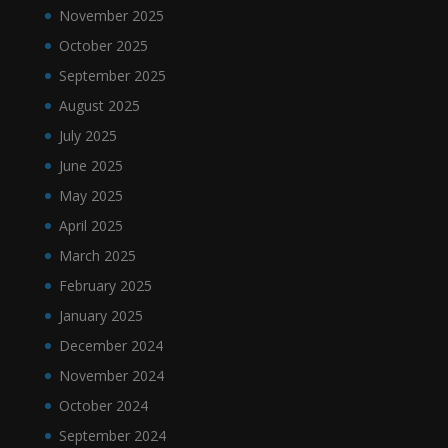
November 2025
October 2025
September 2025
August 2025
July 2025
June 2025
May 2025
April 2025
March 2025
February 2025
January 2025
December 2024
November 2024
October 2024
September 2024