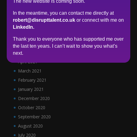
The new website is coming soon.
December 2021
In the meantime, you can contact me directly at
November 2021
robert@disrupttalent.co.uk
or connect with me on
October 2021
LinkedIn.
September 2021
Thank you to everyone who has supported me over
June 2021
the last ten years. I can’t wait to show you what’s
May 2021
next.
April 2021
March 2021
February 2021
January 2021
December 2020
October 2020
September 2020
August 2020
July 2020