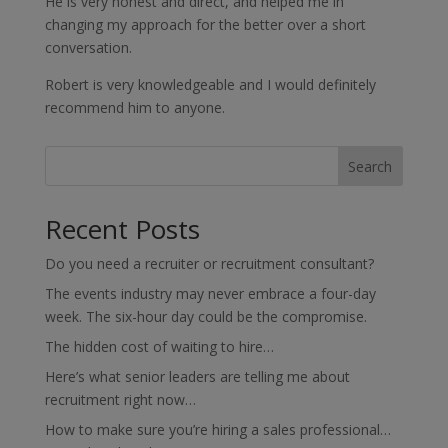
He is very honest and direct, and helped me in
changing my approach for the better over a short
conversation.
Robert is very knowledgeable and I would definitely
recommend him to anyone.
Search
Recent Posts
Do you need a recruiter or recruitment consultant?
The events industry may never embrace a four-day
week. The six-hour day could be the compromise.
The hidden cost of waiting to hire…
Here’s what senior leaders are telling me about
recruitment right now…
How to make sure you’re hiring a sales professional…