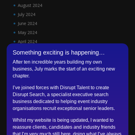
August 2024
July 2024
June 2024
May 2024
April 2024
March 2024
Something exciting is happening…
February 2024
After ten incredible years building my own
January 2024
business, July marks the start of an exciting new
chapter.
December 2023
November 2023
I’ve joined forces with Disrupt Talent to create
Disrupt Search, a specialist executive search
October 2023
business dedicated to helping event industry
September 2023
organisations recruit exceptional senior leaders.
August 2023
Whilst my website is being updated, I wanted to
July 2023
reassure clients, candidates and industry friends
June 2023
that I’m very much still here, doing what I’ve always