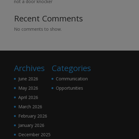
not a door knocker
Recent Comments
No comments to show.
Archives
Categories
June 2026
Communication
May 2026
Opportunities
April 2026
March 2026
February 2026
January 2026
December 2025