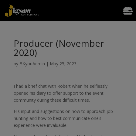
Producer (November
2020)
by
BKyouAdmin
|
May 25, 2023
I had a brief chat with Robert when he selflessly
opened his diary to offer support to the event
community during these difficult times.
His input and suggestions on how to approach job
hunting and how to best communicate one’s
experience were invaluable.