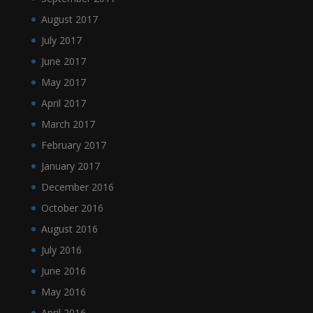
August 2017
July 2017
June 2017
May 2017
April 2017
March 2017
February 2017
January 2017
December 2016
October 2016
August 2016
July 2016
June 2016
May 2016
April 2016