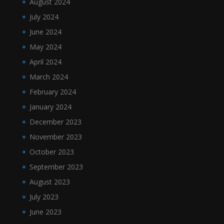
August 2024
July 2024
June 2024
May 2024
April 2024
March 2024
February 2024
January 2024
December 2023
November 2023
October 2023
September 2023
August 2023
July 2023
June 2023