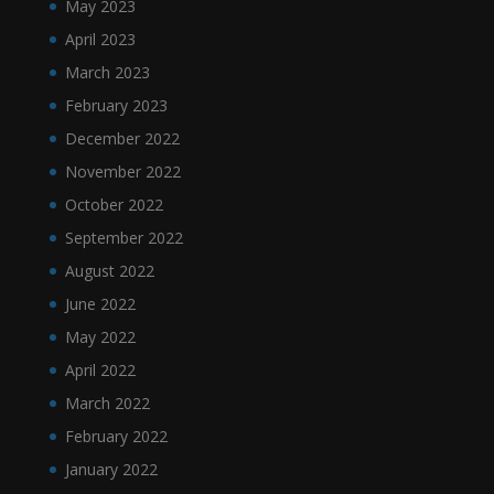
May 2023
April 2023
March 2023
February 2023
December 2022
November 2022
October 2022
September 2022
August 2022
June 2022
May 2022
April 2022
March 2022
February 2022
January 2022