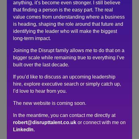
anything, it’s become even stronger. I still believe
time*, I would not hesitate to work with him again
that finding a person is the easy part. The real
should another position arise.
value comes from understanding where a business
*(after assessment via Fitablity® programme and
is heading, shaping the role around that future and
before submission to the client)
identifying the leader who will make the biggest
long-term impact.
Search
Joining the Disrupt family allows me to do that on a
bigger scale while remaining true to everything I’ve
Recent Posts
built over the last decade.
If you’d like to discuss an upcoming leadership
Do you need a recruiter or recruitment consultant?
hire, explore executive search or simply catch up,
The events industry may never embrace a four-day
I’d love to hear from you.
week. The six-hour day could be the compromise.
The hidden cost of waiting to hire…
The new website is coming soon.
Here’s what senior leaders are telling me about
In the meantime, you can contact me directly at
recruitment right now…
robert@disrupttalent.co.uk
or connect with me on
How to make sure you’re hiring a sales professional…
LinkedIn.
not a door knocker