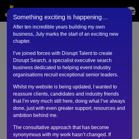
Something exciting is happening…
After ten incredible years building my own
business, July marks the start of an exciting new
Production Director
chapter.
(September 2018)
I’ve joined forces with Disrupt Talent to create
Disrupt Search, a specialist executive search
by
BKyouAdmin
|
May 25, 2023
business dedicated to helping event industry
organisations recruit exceptional senior leaders.
Whilst my website is being updated, I wanted to
My experience of Robert’s recruitment process was of
reassure clients, candidates and industry friends
a high level of professionalism, incorporating sensitivity
that I’m very much still here, doing what I’ve always
towards myself at all times during the several
done, just with even greater support, resources and
communications we had on my application, whilst
ambition behind me.
obviously keeping the clients’ end requirement as his
key goal.
The consultative approach that has become
synonymous with my work hasn’t changed. If
Even though I was not the successful applicant this