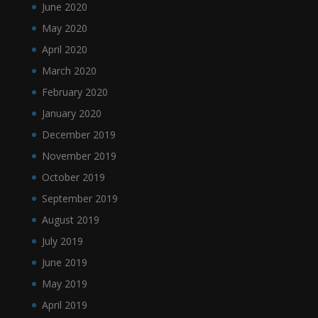
June 2020
May 2020
April 2020
March 2020
February 2020
January 2020
December 2019
November 2019
October 2019
September 2019
August 2019
July 2019
June 2019
May 2019
April 2019