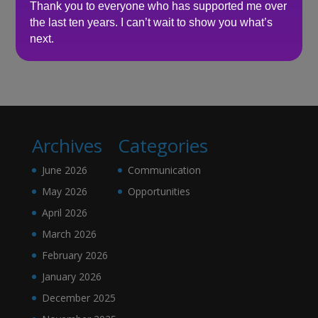
Thank you to everyone who has supported me over
the last ten years. I can’t wait to show you what’s
Recent Comments
next.
No comments to show.
Archives
Categories
June 2026
Communication
May 2026
Opportunities
April 2026
March 2026
February 2026
January 2026
December 2025