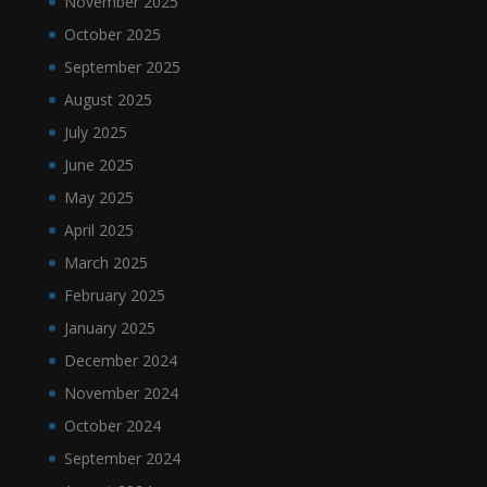
November 2025
October 2025
September 2025
August 2025
July 2025
June 2025
May 2025
April 2025
March 2025
February 2025
January 2025
December 2024
November 2024
October 2024
September 2024