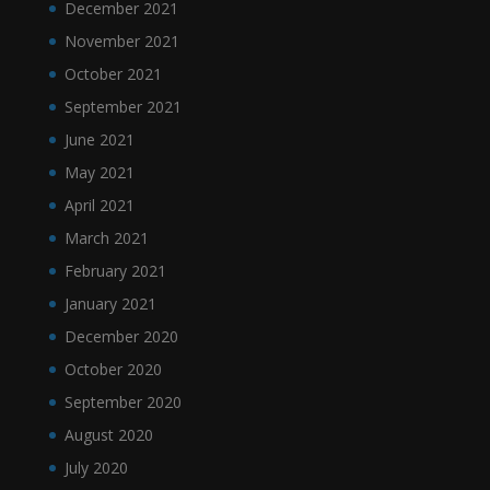
December 2021
November 2021
October 2021
September 2021
June 2021
May 2021
April 2021
March 2021
February 2021
January 2021
December 2020
October 2020
September 2020
August 2020
July 2020