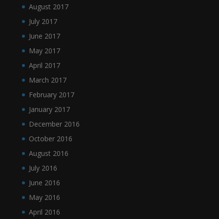
August 2017
July 2017
June 2017
May 2017
April 2017
March 2017
February 2017
January 2017
December 2016
October 2016
August 2016
July 2016
June 2016
May 2016
April 2016