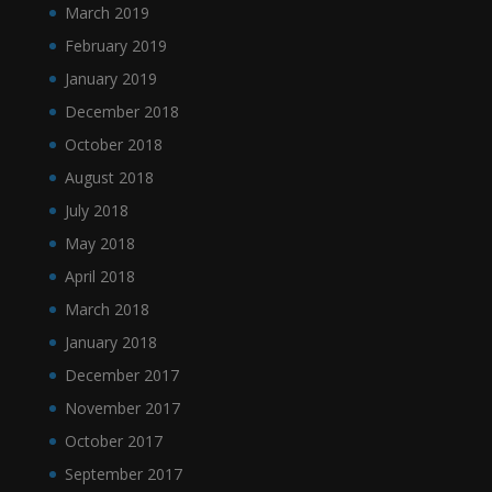
March 2019
February 2019
January 2019
December 2018
October 2018
August 2018
July 2018
May 2018
April 2018
March 2018
January 2018
December 2017
November 2017
October 2017
September 2017