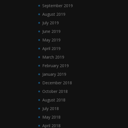
September 2019
August 2019
July 2019
June 2019
May 2019
April 2019
March 2019
February 2019
January 2019
December 2018
October 2018
August 2018
July 2018
May 2018
April 2018