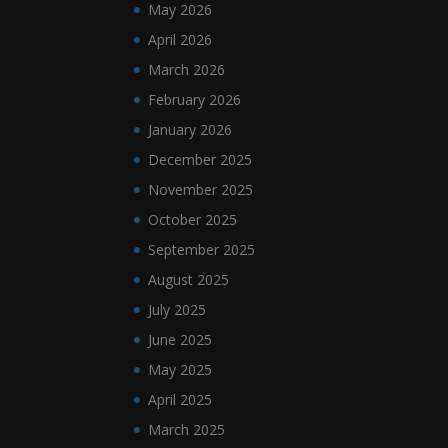
May 2026
April 2026
March 2026
February 2026
January 2026
December 2025
November 2025
October 2025
September 2025
August 2025
July 2025
June 2025
May 2025
April 2025
March 2025