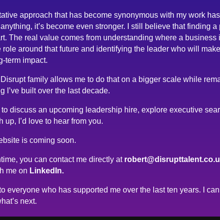
tative approach that has become synonymous with my work has
anything, it’s become even stronger. I still believe that finding a
rt. The real value comes from understanding where a business 
 role around that future and identifying the leader who will make
g-term impact.
 Disrupt family allows me to do that on a bigger scale while rema
g I’ve built over the last decade.
ke to discuss an upcoming leadership hire, explore executive sea
h up, I’d love to hear from you.
bsite is coming soon.
time, you can contact me directly at
robert@disrupttalent.co.
th me on
LinkedIn.
o everyone who has supported me over the last ten years. I can’
hat’s next.