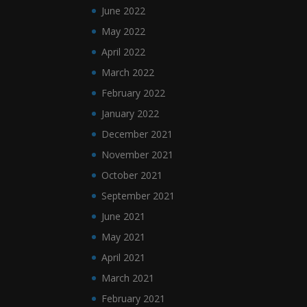
June 2022
May 2022
April 2022
March 2022
February 2022
January 2022
December 2021
November 2021
October 2021
September 2021
June 2021
May 2021
April 2021
March 2021
February 2021