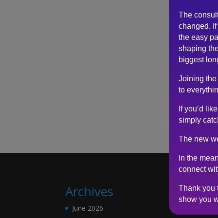
The consul
changed. If 
the easy pa
shaping the
biggest lon
Joining the
to everythin
If you’d li
simply catc
The new we
In the mean
connect wi
Archives
Thank you t
show you w
June 2026