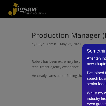
Production Manager (
by
BKyouAdmin
|
May 25, 2023
Somethin
After ten i
Robert has been extremely helpful and transpare
new chapte
recruitment agency experience.
I’ve joined
He clearly cares about finding the best possible 
search busi
senior lead
Whilst my w
industry fri
even greate