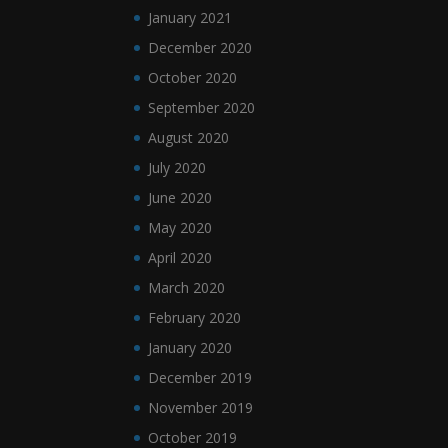
January 2021
December 2020
October 2020
September 2020
August 2020
July 2020
June 2020
May 2020
April 2020
March 2020
February 2020
January 2020
December 2019
November 2019
October 2019