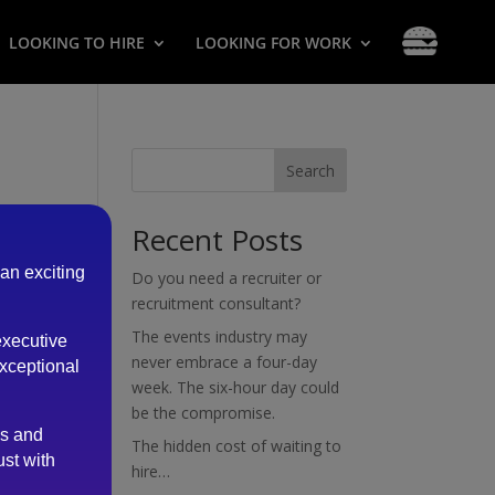
LOOKING TO HIRE
LOOKING FOR WORK
Search
Recent Posts
 an exciting
Do you need a recruiter or
recruitment consultant?
The events industry may
executive
never embrace a four-day
exceptional
week. The six-hour day could
be the compromise.
es and
The hidden cost of waiting to
ust with
hire…