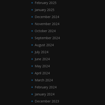
February 2025
January 2025
December 2024
November 2024
October 2024
September 2024
August 2024
July 2024
June 2024
May 2024
April 2024
March 2024
February 2024
January 2024
December 2023