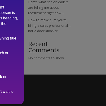
Here’s what senior leaders
n’t
are telling me about
 person is
recruitment right now…
is heading,
How to make sure you’re
 the
hiring a sales professional…
not a door knocker
ining true
Recent
Comments
rch or
No comments to show.
uk
or
t wait to