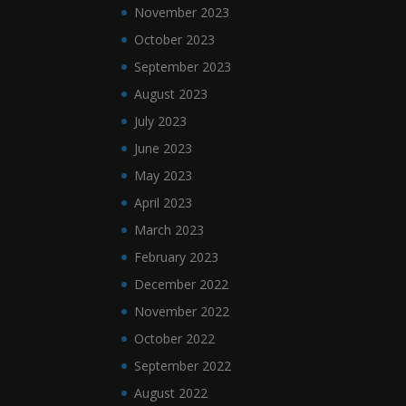
November 2023
October 2023
September 2023
August 2023
July 2023
June 2023
May 2023
April 2023
March 2023
February 2023
December 2022
November 2022
October 2022
September 2022
August 2022