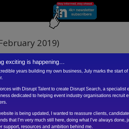
February 2019)
g exciting is happening…
ncredible years building my own business, July marks the start of
nt with a refreshingly straight forward but thorough approach to the
r.
 forces with Disrupt Talent to create Disrupt Search, a specialist 
match for both candidate and client.
ness dedicated to helping event industry organisations recruit 
ers.
ebsite is being updated, I wanted to reassure clients, candidat
ends that I’m very much still here, doing what I’ve always done, j
r support, resources and ambition behind me.