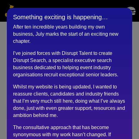
Something exciting is happening…
After ten incredible years building my own
business, July marks the start of an exciting new
Regional Director
chapter.
(November 2022)
I’ve joined forces with Disrupt Talent to create
Disrupt Search, a specialist executive search
by
BKyouAdmin
|
May 25, 2023
business dedicated to helping event industry
organisations recruit exceptional senior leaders.
Whilst my website is being updated, I wanted to
From the outset, speaking with Robert about the role, I
reassure clients, candidates and industry friends
felt comfortable, and from then on, he made the
that I’m very much still here, doing what I’ve always
whole process stress free and simple to understand.
done, just with even greater support, resources and
His advice, coaching, and down to earth approach,
ambition behind me.
gave me the confidence to be myself and just enjoy
the experience, during the different stages of the
The consultative approach that has become
interview process.
synonymous with my work hasn’t changed. If
At every turn, he was always available to speak to