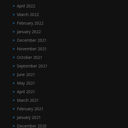
April 2022
March 2022
February 2022
January 2022
December 2021
November 2021
October 2021
September 2021
June 2021
May 2021
April 2021
March 2021
February 2021
January 2021
December 2020