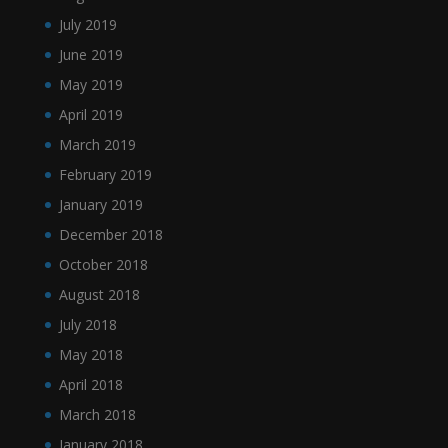
July 2019
June 2019
May 2019
April 2019
March 2019
February 2019
January 2019
December 2018
October 2018
August 2018
July 2018
May 2018
April 2018
March 2018
January 2018