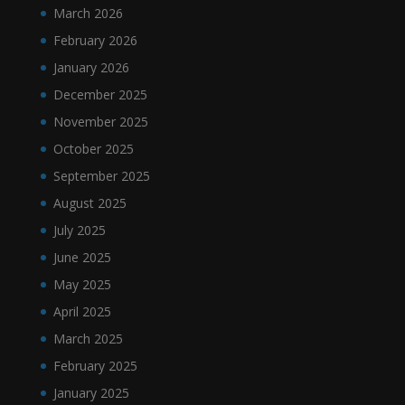
March 2026
February 2026
January 2026
December 2025
November 2025
October 2025
September 2025
August 2025
July 2025
June 2025
May 2025
April 2025
March 2025
February 2025
January 2025