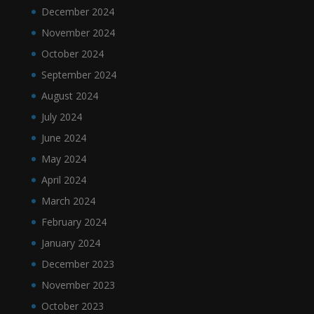
December 2024
November 2024
October 2024
September 2024
August 2024
July 2024
June 2024
May 2024
April 2024
March 2024
February 2024
January 2024
December 2023
November 2023
October 2023