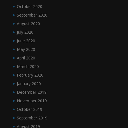
October 2020
September 2020
August 2020
July 2020
June 2020
May 2020
April 2020
March 2020
February 2020
January 2020
December 2019
November 2019
October 2019
September 2019
August 2019