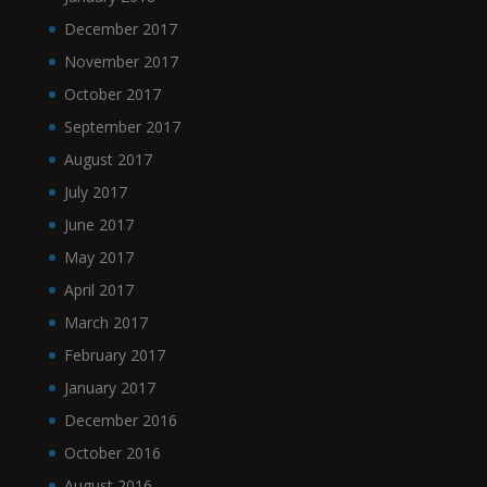
December 2017
November 2017
October 2017
September 2017
August 2017
July 2017
June 2017
May 2017
April 2017
March 2017
February 2017
January 2017
December 2016
October 2016
August 2016