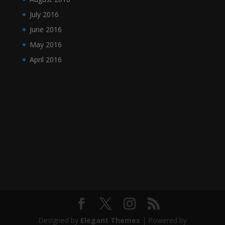
July 2016
June 2016
May 2016
April 2016
Designed by
Elegant Themes
| Powered by