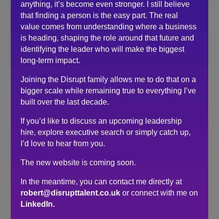
anything, it’s become even stronger. I still believe
about any questions I had, to help put things in
that finding a person is the easy part. The real
perspective, armed with words or encouragement, and
value comes from understanding where a business
guidance notes on how to approach the final face to
is heading, shaping the role around that future and
face interview.
identifying the leader who will make the biggest
I’ve already started to recommend YOU Search and
long-term impact.
Select to friends and colleagues who might be thinking
of looking for new horizons.
Joining the Disrupt family allows me to do that on a
Thank you Robert, it’s been an absolute pleasure
bigger scale while remaining true to everything I’ve
working with and speaking to you throughout the
built over the last decade.
recruitment process.
If you’d like to discuss an upcoming leadership
hire, explore executive search or simply catch up,
Search
I’d love to hear from you.
The new website is coming soon.
Recent Posts
In the meantime, you can contact me directly at
Do you need a recruiter or recruitment consultant?
robert@disrupttalent.co.uk
or connect with me on
The events industry may never embrace a four-day
LinkedIn.
week. The six-hour day could be the compromise.