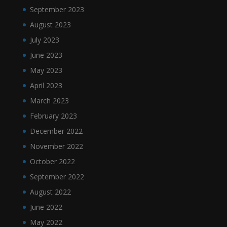
September 2023
August 2023
July 2023
June 2023
May 2023
April 2023
March 2023
February 2023
December 2022
November 2022
October 2022
September 2022
August 2022
June 2022
May 2022